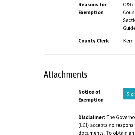
Reasons for
O&G C
Exemption
Count
Secti
Guide
County Clerk
Kern
Attachments
Notice of
Sig
Exemption
Disclaimer:
The Governor
(LCI) accepts no responsib
documents. To obtain an 