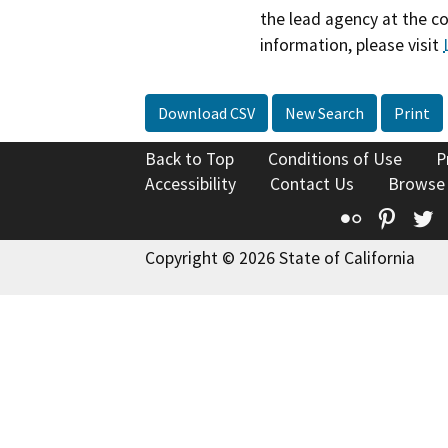
the lead agency at the c
information, please visit
Download CSV
New Search
Print
Back to Top
Conditions of Use
P
Accessibility
Contact Us
Browse
Flickr
Pinte
T
Copyright © 2026 State of California