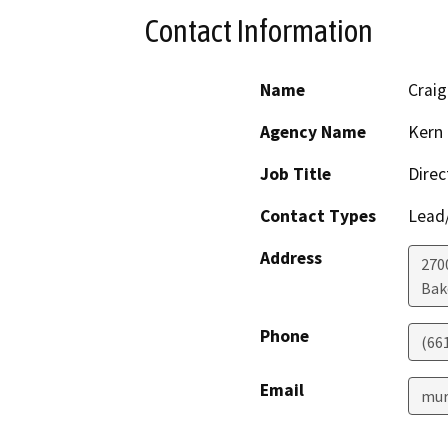
Contact Information
Name
Crai
Agency Name
Kern 
Job Title
Direc
Contact Types
Lead/
Address
2700
Bak
Phone
(66
Email
mur