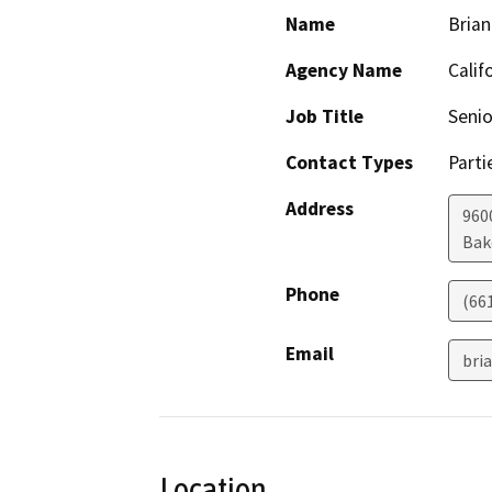
Name
Brian
Agency Name
Calif
Job Title
Senio
Contact Types
Parti
Address
960
Bak
Phone
(66
Email
bri
Location