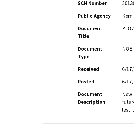
SCH Number
2013
Public Agency
Kern
Document
PLO2
Title
Document
NOE -
Type
Received
6/17
Posted
6/17
Document
New D
Description
futur
less 