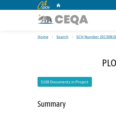
CA.gov
Home
Custom Google Search
Home
Search
SCH Number 2013081
PLO
5108 Documents in Project
Summary