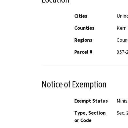
Cities
Unin
Counties
Kern
Regions
Coun
Parcel #
057-
Notice of Exemption
Exempt Status
Minis
Type, Section
Sec. 
or Code