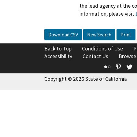
the lead agency at the c
information, please visit
Download CSV
New Search
Print
Back to Top
Conditions of Use
P
Accessibility
Contact Us
Browse
Flickr
Pinte
T
Copyright © 2026 State of California