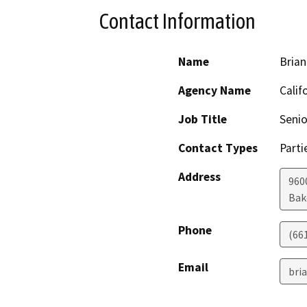
Contact Information
Name
Brian
Agency Name
Calif
Job Title
Senio
Contact Types
Parti
Address
960
Bak
Phone
(66
Email
bri