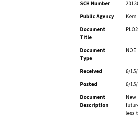
SCH Number
2013
Public Agency
Kern
Document
PLO2
Title
Document
NOE -
Type
Received
6/15
Posted
6/15
Document
New D
Description
futur
less 