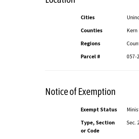
Cities
Unin
Counties
Kern
Regions
Coun
Parcel #
057-
Notice of Exemption
Exempt Status
Minis
Type, Section
Sec. 
or Code