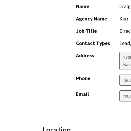
Name
Crai
Agency Name
Kern 
Job Title
Direc
Contact Types
Lead/
Address
2700
Bak
Phone
(66
Email
mur
Location