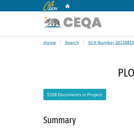
CA.gov
Home
Custom Google Search
Home
Search
SCH Number 2013081
PLO
5108 Documents in Project
Summary