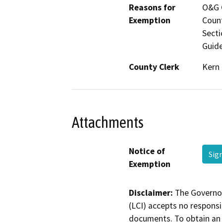
Reasons for
O&G C
Exemption
Count
Secti
Guide
County Clerk
Kern
Attachments
Notice of
Sig
Exemption
Disclaimer:
The Governor
(LCI) accepts no responsib
documents. To obtain an 