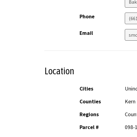
Bak
Phone
(66
Email
smc
Location
Cities
Unin
Counties
Kern
Regions
Coun
Parcel #
098-