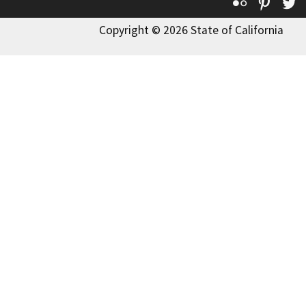
Flickr
Pinte
T
Copyright © 2026 State of California