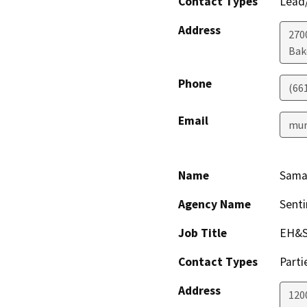
Contact Types
Lead/
Address
2700
Bak
Phone
(66
Email
mur
Name
Sama
Agency Name
Senti
Job Title
EH&S
Contact Types
Parti
Address
1200