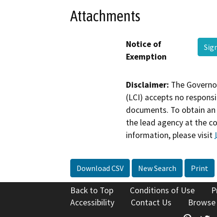
Attachments
Notice of
Sig
Exemption
Disclaimer:
The Governor
(LCI) accepts no responsib
documents. To obtain an 
the lead agency at the c
information, please visit
Download CSV
New Search
Print
Back to Top
Conditions of Use
P
Accessibility
Contact Us
Browse