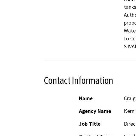
tanks
Autho
propo
Water
to se
SJVAP
Contact Information
Name
Crai
Agency Name
Kern 
Job Title
Direc