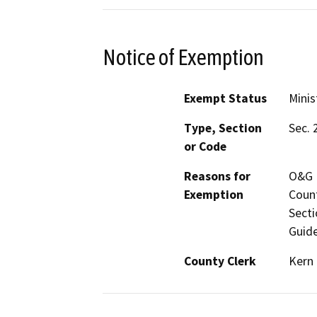
Notice of Exemption
Exempt Status
Minis
Type, Section
Sec. 
or Code
Reasons for
O&G M
Exemption
Count
Secti
Guide
County Clerk
Kern