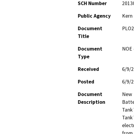
SCH Number
2013
Public Agency
Kern
Document
PLO2
Title
Document
NOE -
Type
Received
6/9/
Posted
6/9/
Document
New E
Description
Batte
Tank 
Tank 
elect
from 