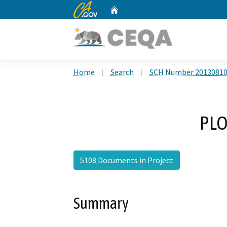
CA.gov
Home
Custom Google Search
Home
Search
SCH Number 2013081
PLO
5108 Documents in Project
Summary