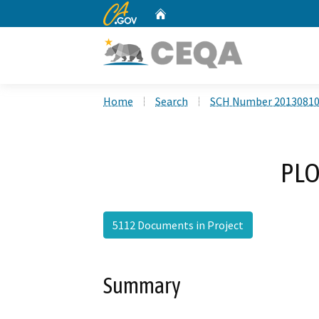
CA.gov
Home
Custom Google Search
Home
Search
SCH Number 2013081
PLO
5112 Documents in Project
Summary