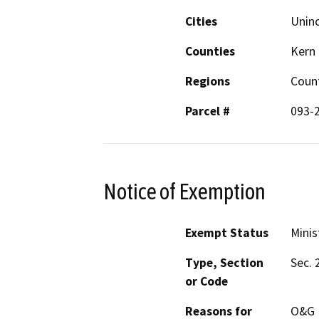
Cities
Unin
Counties
Kern
Regions
Coun
Parcel #
093-
Notice of Exemption
Exempt Status
Minis
Type, Section
Sec. 
or Code
Reasons for
O&G M