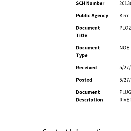
SCH Number
2013
Public Agency
Kern
Document
PLO2
Title
Document
NOE -
Type
Received
5/27
Posted
5/27
Document
PLUG
Description
RIVE