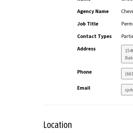
Agency Name
Chevr
Job Title
Permi
Contact Types
Parti
Address
154
Bak
Phone
(66
Email
sjv
Location