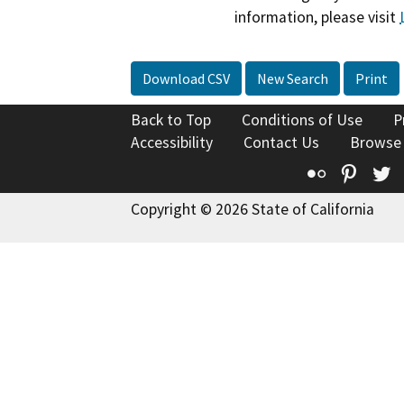
information, please visit
Download CSV
New Search
Print
Back to Top
Conditions of Use
P
Accessibility
Contact Us
Browse
Flickr
Pinte
T
Copyright © 2026 State of California