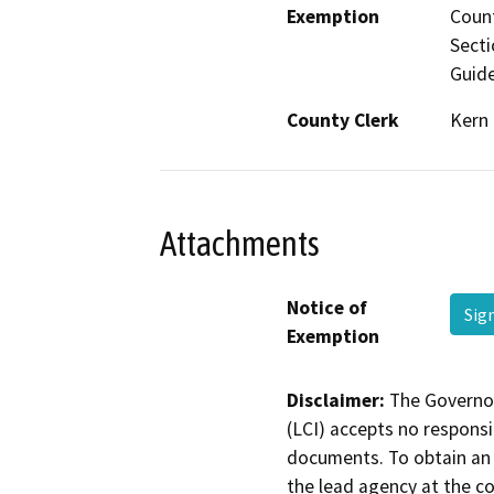
Exemption
Count
Secti
Guide
County Clerk
Kern
Attachments
Notice of
Sig
Exemption
Disclaimer:
The Governor
(LCI) accepts no responsib
documents. To obtain an 
the lead agency at the c