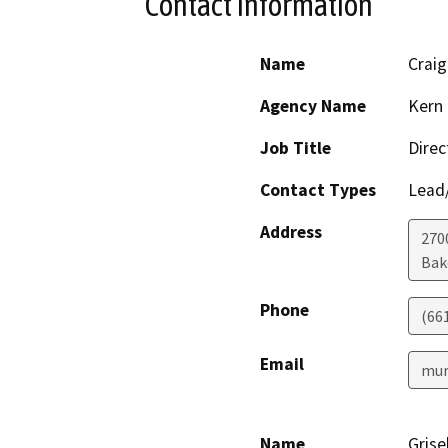
Contact Information
Name
Crai
Agency Name
Kern 
Job Title
Direc
Contact Types
Lead/
Address
2700
Bak
Phone
(66
Email
mur
Name
Grise