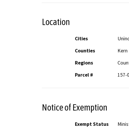
Location
Cities
Uninc
Counties
Kern
Regions
Coun
Parcel #
157-
Notice of Exemption
Exempt Status
Minis