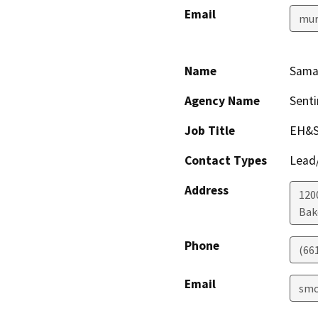
Email
mur
Name
Sama
Agency Name
Senti
Job Title
EH&S
Contact Types
Lead/
Address
1200
Bak
Phone
(66
Email
smc