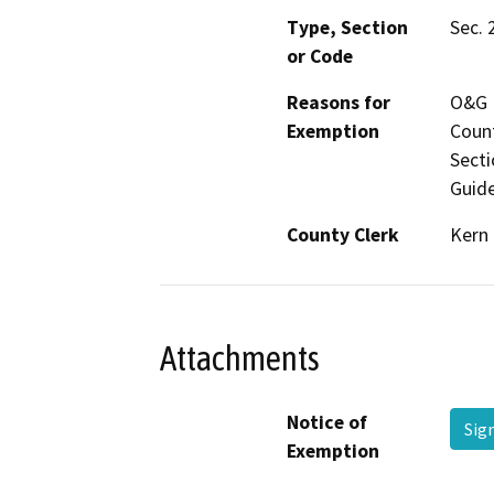
Type, Section
Sec. 
or Code
Reasons for
O&G M
Exemption
Count
Secti
Guide
County Clerk
Kern
Attachments
Notice of
Sig
Exemption