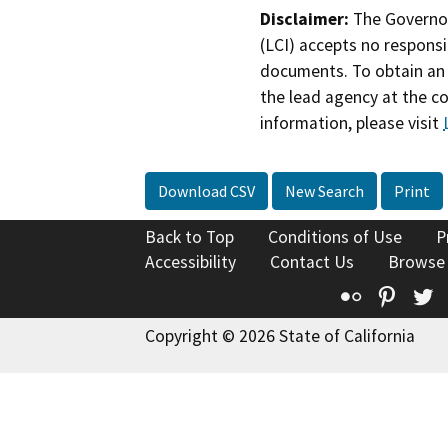
Disclaimer:
The Governor
(LCI) accepts no responsib
documents. To obtain an 
the lead agency at the c
information, please visit
Download CSV
New Search
Print
Back to Top
Conditions of Use
P
Accessibility
Contact Us
Browse
Flickr
Pinte
T
Copyright © 2026 State of California