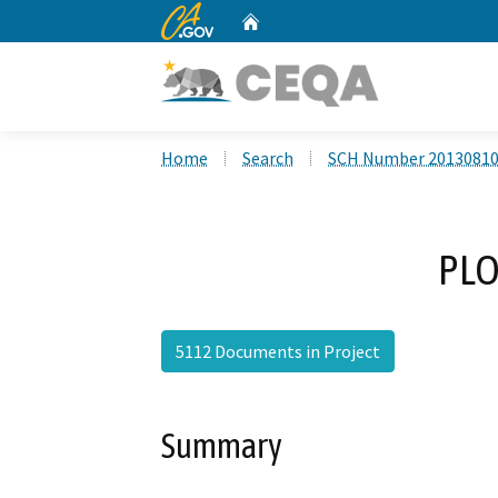
CA.gov
Home
Custom Google Search
Home
Search
SCH Number 2013081
PLO
5112 Documents in Project
Summary