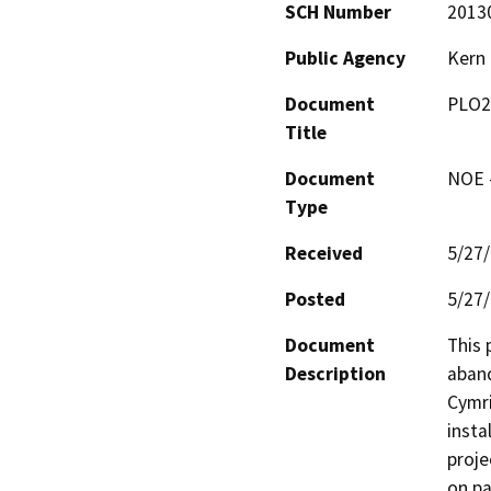
SCH Number
2013
Public Agency
Kern
Document
PLO2
Title
Document
NOE -
Type
Received
5/27
Posted
5/27
Document
This 
Description
aband
Cymri
insta
proje
on pa