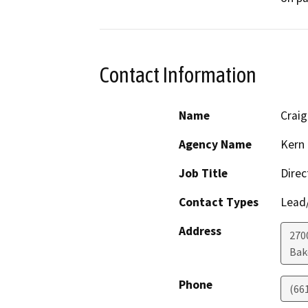
Contact Information
Name
Crai
Agency Name
Kern 
Job Title
Direc
Contact Types
Lead/
Address
2700
Bak
Phone
(66