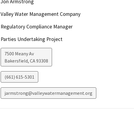
Jon Armstrong
Valley Water Management Company
Regulatory Compliance Manager
Parties Undertaking Project
7500 Meany Av
Bakersfield
,
CA
93308
(661) 615-5301
jarmstrong@valleywatermanagement.org