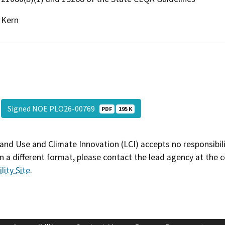
Kern
Signed NOE PLO26-00769
PDF
195 K
and Use and Climate Innovation (LCI) accepts no responsibilit
 a different format, please contact the lead agency at the 
lity Site
.