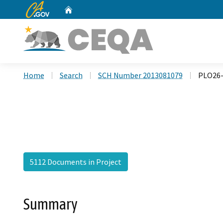
CA.gov
Home
Custom Google Search
Home
Search
SCH Number 2013081079
PLO26-
5112 Documents in Project
Summary