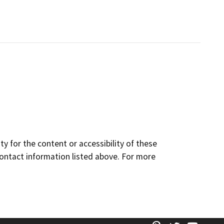
y for the content or accessibility of these
contact information listed above. For more