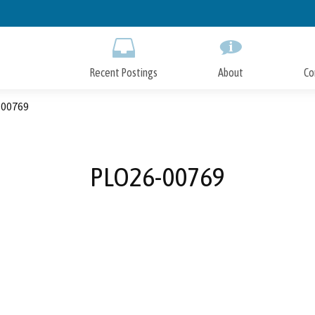
Skip
to
Main
Content
Recent Postings
About
Co
00769
PLO26-00769