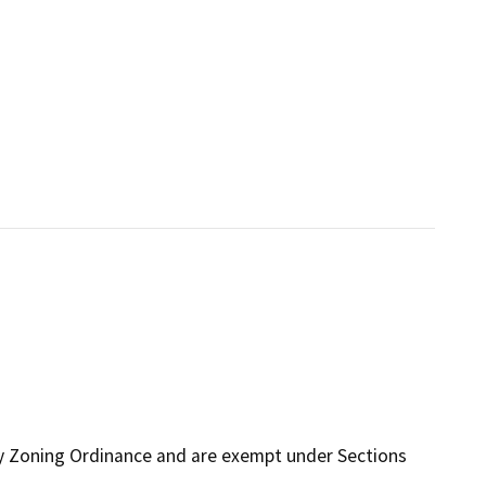
ty Zoning Ordinance and are exempt under Sections