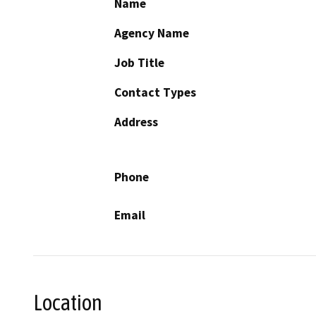
Name
Agency Name
Job Title
Contact Types
Address
Phone
Email
Location