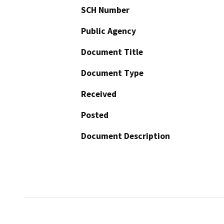
SCH Number
Public Agency
Document Title
Document Type
Received
Posted
Document Description