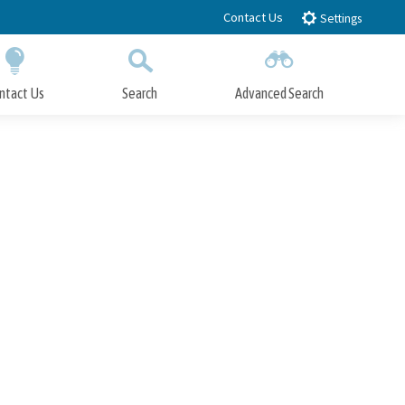
Contact Us
Settings
ntact Us
Search
Advanced Search
Submit
Close Search