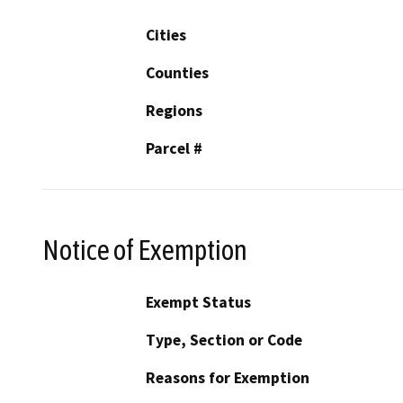
Cities
Counties
Regions
Parcel #
Notice of Exemption
Exempt Status
Type, Section or Code
Reasons for Exemption