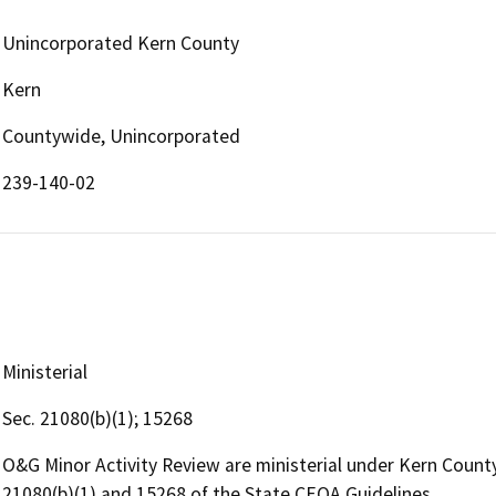
Unincorporated Kern County
Kern
Countywide, Unincorporated
239-140-02
Ministerial
Sec. 21080(b)(1); 15268
O&G Minor Activity Review are ministerial under Kern Coun
21080(b)(1) and 15268 of the State CEQA Guidelines