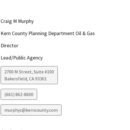
Craig M Murphy
Kern County Planning Department Oil & Gas
Director
Lead/Public Agency
2700 M Street, Suite #100
Bakersfield
,
CA
93301
(661) 862-8600
murphyc@kerncounty.com