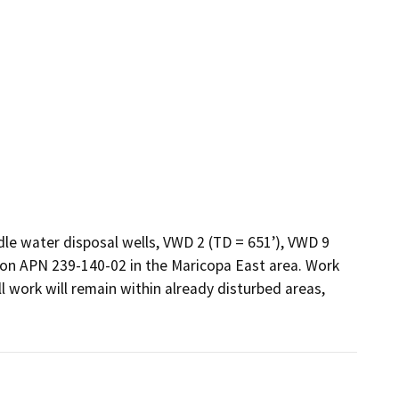
, on APN 239-140-02 in the Maricopa East area. Work 
ll work will remain within already disturbed areas, 