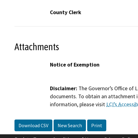
County Clerk
Attachments
Notice of Exemption
Disclaimer:
The Governor’s Office of L
documents. To obtain an attachment in
information, please visit
LCI’s Accessibi
Download CSV
New Search
Print