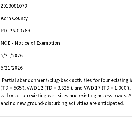
2013081079
Kern County
PLO26-00769
NOE - Notice of Exemption
5/21/2026
5/21/2026
 Partial abandonment/plug-back activities for four existing idle water disposal wells, VWD 2 (TD = 651’), VWD 9 
(TD = 565’), VWD 12 (TD = 3,325’), and VWD 17 (TD = 1,000’)
will occur on existing well sites and existing access roads. A
and no new ground-disturbing activities are anticipated.