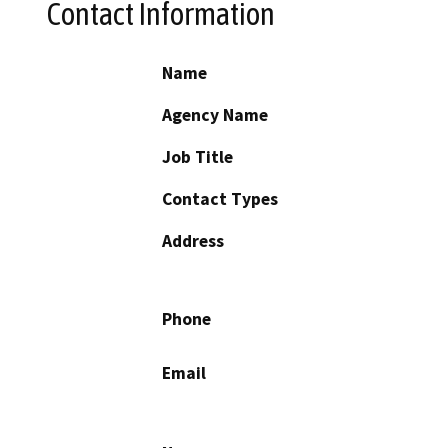
Contact Information
Name
Agency Name
Job Title
Contact Types
Address
Phone
Email