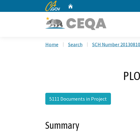
CA.gov
Home
Custom Google Search
Home
Search
SCH Number 2013081
PLO
5111 Documents in Project
Summary