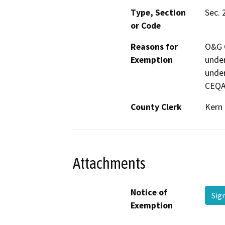
Type, Section
Sec. 
or Code
Reasons for
O&G C
Exemption
under
under
CEQA
County Clerk
Kern
Attachments
Notice of
Sig
Exemption