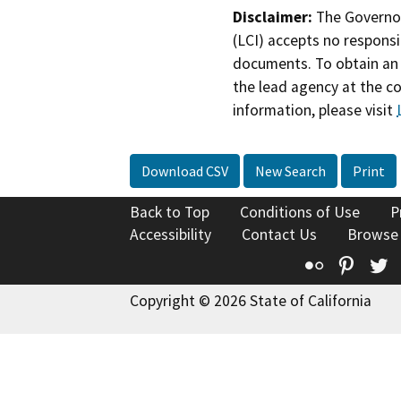
Disclaimer:
The Governor
(LCI) accepts no responsib
documents. To obtain an 
the lead agency at the c
information, please visit
Download CSV
New Search
Print
Back to Top
Conditions of Use
P
Accessibility
Contact Us
Browse
Flickr
Pinte
T
Copyright © 2026 State of California