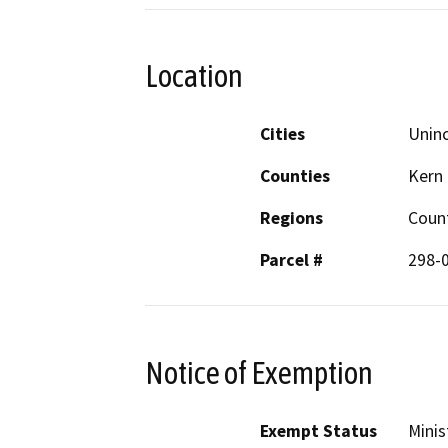
Location
Cities
Uninc
Counties
Kern
Regions
Coun
Parcel #
298-
Notice of Exemption
Exempt Status
Minis