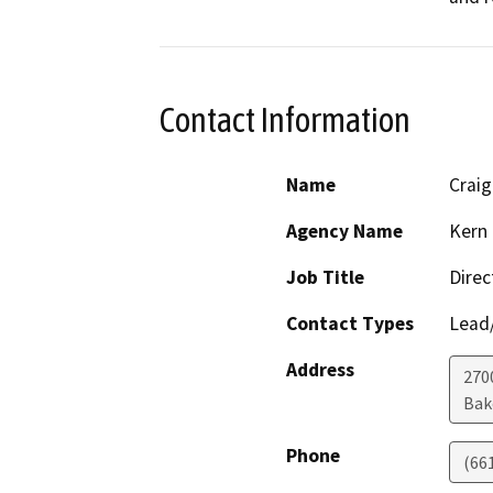
Contact Information
Name
Crai
Agency Name
Kern 
Job Title
Direc
Contact Types
Lead/
Address
2700
Bak
Phone
(66