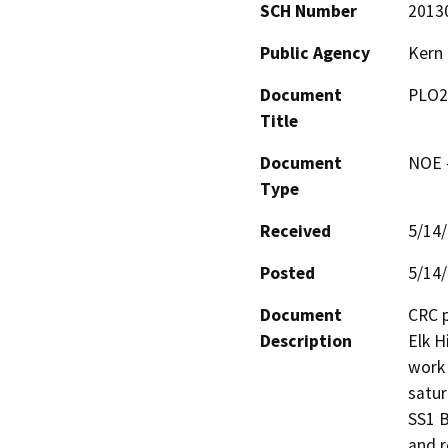
SCH Number
2013
Public Agency
Kern
Document
PLO2
Title
Document
NOE -
Type
Received
5/14
Posted
5/14
Document
CRC p
Description
Elk H
work 
satur
SS1 B
and r