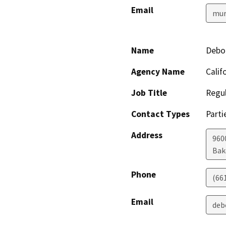
Email
mur
Name
Debo
Agency Name
Calif
Job Title
Regul
Contact Types
Parti
Address
960
Bak
Phone
(66
Email
deb