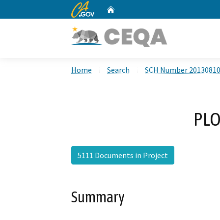
CA.gov
Home
Custom Google Search
Home
Search
SCH Number 2013081
PLO
5111 Documents in Project
Summary