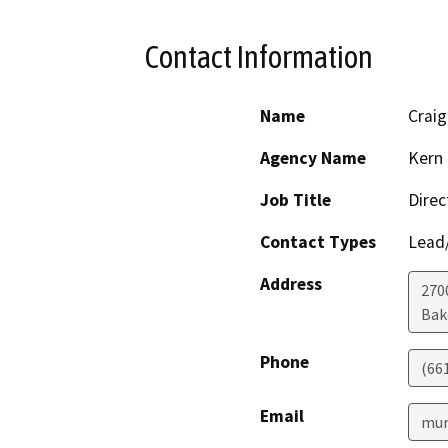
Contact Information
Name
Craig
Agency Name
Kern 
Job Title
Direc
Contact Types
Lead/
Address
2700
Bak
Phone
(66
Email
mur