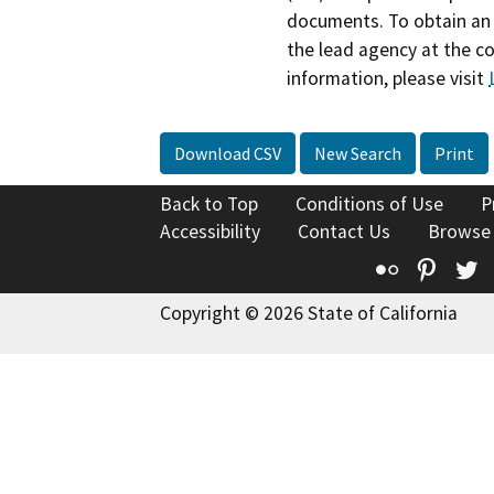
documents. To obtain an 
the lead agency at the c
information, please visit
Download CSV
New Search
Print
Back to Top
Conditions of Use
P
Accessibility
Contact Us
Browse
Flickr
Pinte
T
Copyright © 2026 State of California