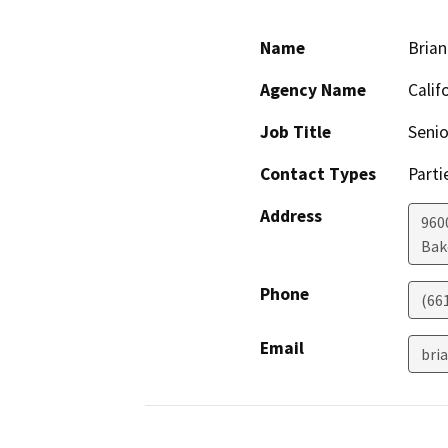
Name
Brian
Agency Name
Calif
Job Title
Senio
Contact Types
Parti
Address
960
Bak
Phone
(66
Email
bri