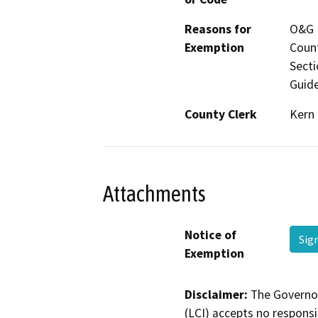
Reasons for
O&G M
Exemption
Count
Secti
Guide
County Clerk
Kern
Attachments
Notice of
Sig
Exemption
Disclaimer:
The Governor
(LCI) accepts no responsib