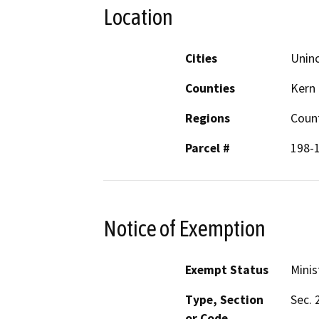
Location
Cities
Unin
Counties
Kern
Regions
Coun
Parcel #
198-
Notice of Exemption
Exempt Status
Minis
Type, Section
Sec. 
or Code