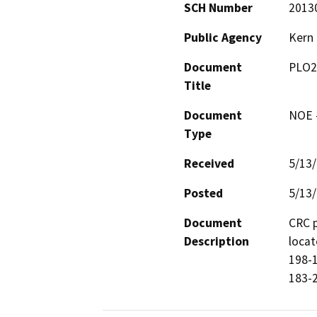
SCH Number
2013
Public Agency
Kern
Document
PLO2
Title
Document
NOE -
Type
Received
5/13
Posted
5/13
Document
CRC p
Description
locat
198-1
183-