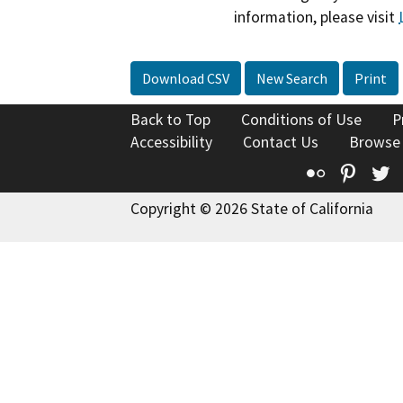
information, please visit
Download CSV
New Search
Print
Back to Top
Conditions of Use
P
Accessibility
Contact Us
Browse
Flickr
Pinte
T
Copyright © 2026 State of California