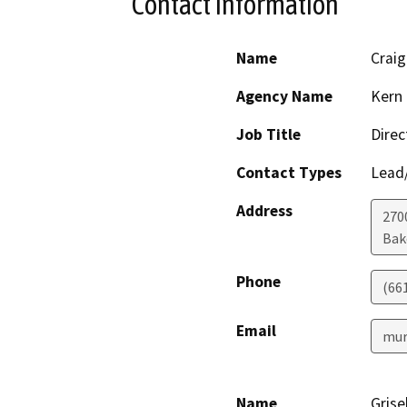
Contact Information
Name
Craig
Agency Name
Kern 
Job Title
Direc
Contact Types
Lead/
Address
2700
Bak
Phone
(66
Email
mur
Name
Grise