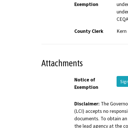
Exemption
under
under
CEQA
County Clerk
Kern
Attachments
Notice of
Sig
Exemption
Disclaimer:
The Governor
(LCI) accepts no responsib
documents. To obtain an 
the lead agency at the c