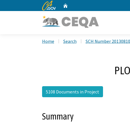
CA.gov
Home
Custom Google Search
Home
Search
SCH Number 2013081
PLO
5108 Documents in Project
Summary