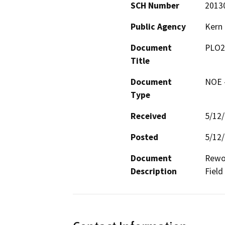
SCH Number
2013
Public Agency
Kern
Document
PLO2
Title
Document
NOE -
Type
Received
5/12
Posted
5/12
Document
Rewor
Description
Field