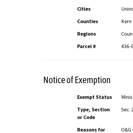
Cities
Unin
Counties
Kern
Regions
Coun
Parcel #
436-
Notice of Exemption
Exempt Status
Minis
Type, Section
Sec. 
or Code
Reasons for
O&G C