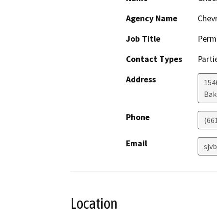
Agency Name
Chevr
Job Title
Permi
Contact Types
Parti
Address
154
Bak
Phone
(66
Email
sjv
Location