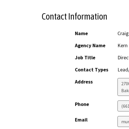
Contact Information
Name
Craig
Agency Name
Kern 
Job Title
Direc
Contact Types
Lead/
Address
2700
Bak
Phone
(66
Email
mur