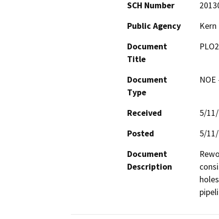
SCH Number
2013
Public Agency
Kern
Document
PLO2
Title
Document
NOE -
Type
Received
5/11
Posted
5/11
Document
Rewor
Description
consi
holes
pipel