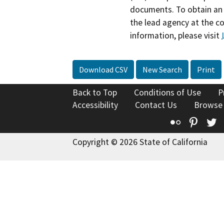
documents. To obtain an 
the lead agency at the c
information, please visit
Download CSV
New Search
Print
Back to Top
Conditions of Use
P
Accessibility
Contact Us
Browse
Flickr
Pinte
T
Copyright © 2026 State of California