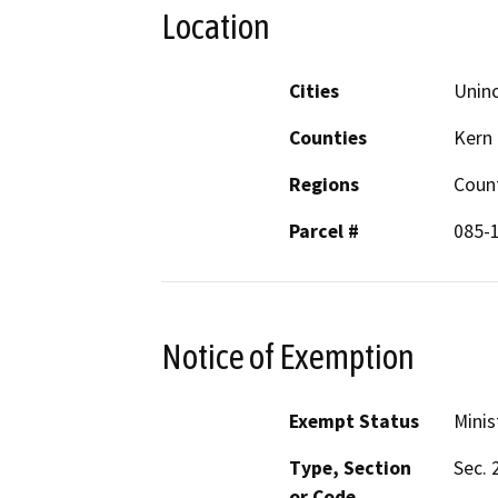
Location
Cities
Unin
Counties
Kern
Regions
Coun
Parcel #
085-
Notice of Exemption
Exempt Status
Minis
Type, Section
Sec. 
or Code