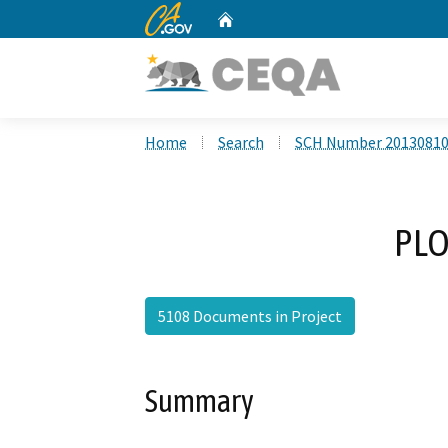
CA.gov
Home
Custom Google Search
Home
Search
SCH Number 2013081
PLO
5108 Documents in Project
Summary