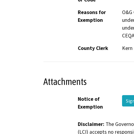
Reasons for
O&G C
Exemption
under
under
CEQA
County Clerk
Kern
Attachments
Notice of
Sig
Exemption
Disclaimer:
The Governor
(LCI) accepts no responsib