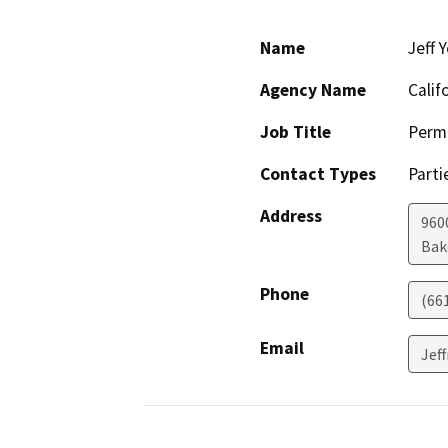
Name
Jeff 
Agency Name
Calif
Job Title
Permi
Contact Types
Parti
Address
960
Bak
Phone
(66
Email
Jef