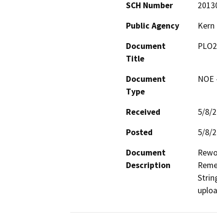
SCH Number
2013
Public Agency
Kern
Document
PLO2
Title
Document
NOE -
Type
Received
5/8/
Posted
5/8/
Document
Rewor
Description
Remed
Strin
uplo