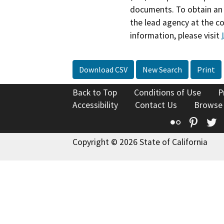
documents. To obtain an 
the lead agency at the c
information, please visit
Download CSV
New Search
Print
Back to Top
Conditions of Use
P
Accessibility
Contact Us
Browse
Flickr
Pinte
T
Copyright © 2026 State of California