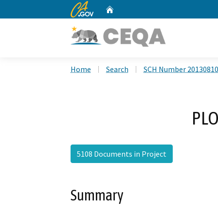
CA.gov
Home
Custom Google Search
Home
Search
SCH Number 2013081
PLO
5108 Documents in Project
Summary