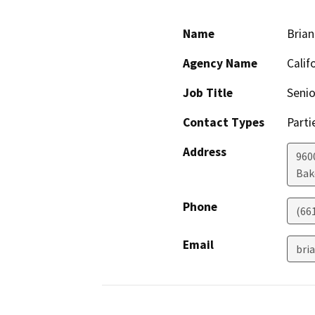
Name
Brian
Agency Name
Calif
Job Title
Senio
Contact Types
Parti
Address
960
Bak
Phone
(66
Email
bri