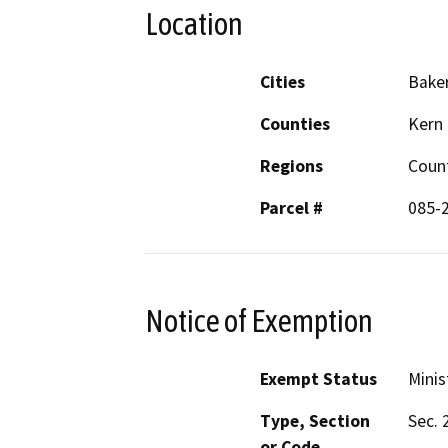
Location
Cities
Baker
Counties
Kern
Regions
Coun
Parcel #
085-
Notice of Exemption
Exempt Status
Minis
Type, Section
Sec. 
or Code