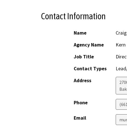
Contact Information
Name
Crai
Agency Name
Kern 
Job Title
Direc
Contact Types
Lead/
Address
2700
Bak
Phone
(66
Email
mur