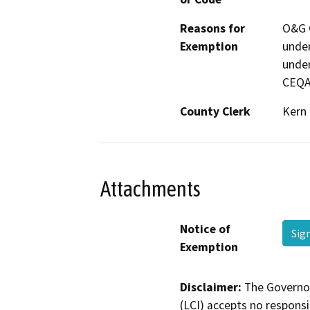
Reasons for
O&G C
Exemption
under
under
CEQA
County Clerk
Kern
Attachments
Notice of
Sig
Exemption
Disclaimer:
The Governor
(LCI) accepts no responsib