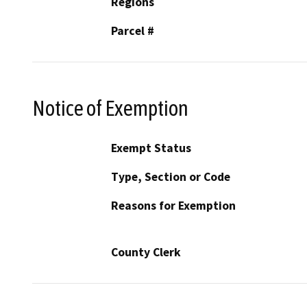
Regions
Parcel #
Notice of Exemption
Exempt Status
Type, Section or Code
Reasons for Exemption
County Clerk