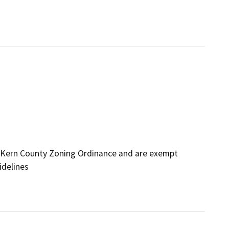
 Kern County Zoning Ordinance and are exempt
idelines