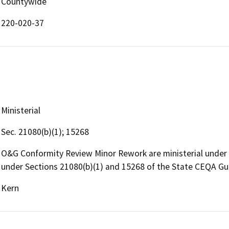
Countywide
220-020-37
Ministerial
Sec. 21080(b)(1); 15268
O&G Conformity Review Minor Rework are ministerial under
under Sections 21080(b)(1) and 15268 of the State CEQA Gu
Kern