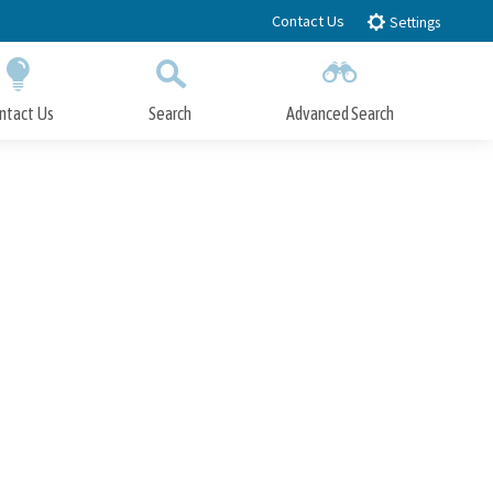
Contact Us
Settings
ntact Us
Search
Advanced Search
Submit
Close Search