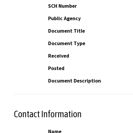
SCH Number
Public Agency
Document Title
Document Type
Received
Posted
Document Description
Contact Information
Name