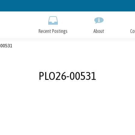
Skip
to
Main
Content
Recent Postings
About
Co
00531
PLO26-00531