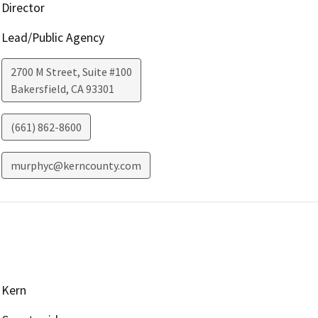
Director
Lead/Public Agency
2700 M Street, Suite #100
Bakersfield
,
CA
93301
(661) 862-8600
murphyc@kerncounty.com
Kern