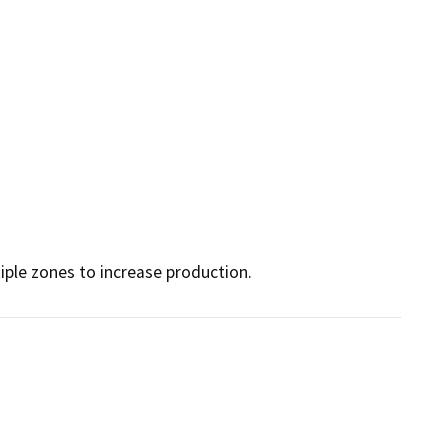
iple zones to increase production.