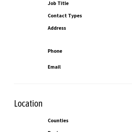
Job Title
Contact Types
Address
Phone
Email
Location
Counties