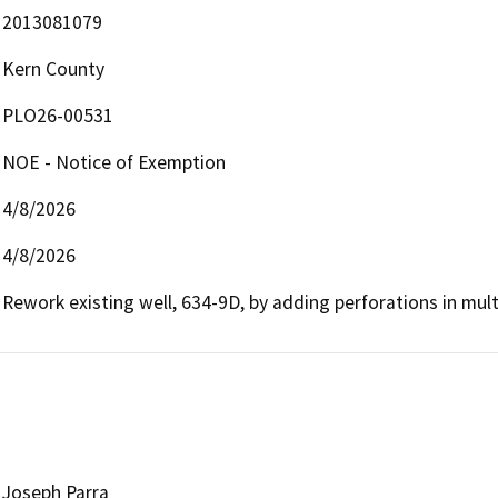
2013081079
Kern County
PLO26-00531
NOE - Notice of Exemption
4/8/2026
4/8/2026
Rework existing well, 634-9D, by adding perforations in mult
Joseph Parra