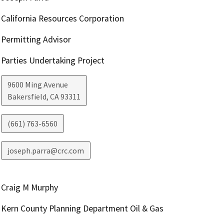
California Resources Corporation
Permitting Advisor
Parties Undertaking Project
9600 Ming Avenue
Bakersfield
,
CA
93311
(661) 763-6560
joseph.parra@crc.com
Craig M Murphy
Kern County Planning Department Oil & Gas