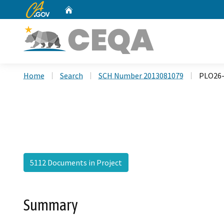
CA.gov
Home
Custom Google Search
Home
Search
SCH Number 2013081079
PLO26-
5112 Documents in Project
Summary