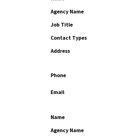
Agency Name
Job Title
Contact Types
Address
Phone
Email
Name
Agency Name