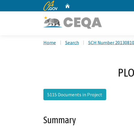
CA.gov
Home
Custom Google Search
Home
Search
SCH Number 2013081
PLO
5115 Documents in Project
Summary