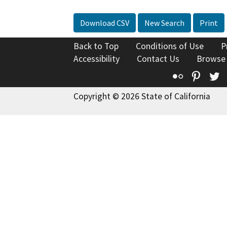
Download CSV
New Search
Print
Back to Top
Conditions of Use
P
Accessibility
Contact Us
Browse
Flickr
Pinte
T
Copyright © 2026 State of California