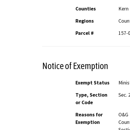
Counties
Kern
Regions
Coun
Parcel #
157-
Notice of Exemption
Exempt Status
Minis
Type, Section
Sec. 
or Code
Reasons for
O&G P
Exemption
Count
Secti