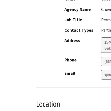
Agency Name
Chevr
Job Title
Permi
Contact Types
Parti
Address
154
Bak
Phone
(66
Email
sjv
Location