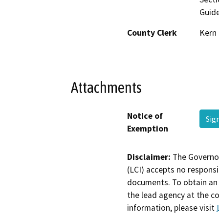
Guide
County Clerk
Kern
Attachments
Notice of
Sig
Exemption
Disclaimer:
The Governor
(LCI) accepts no responsib
documents. To obtain an 
the lead agency at the c
information, please visit