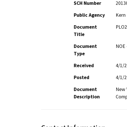
SCH Number
2013
Public Agency
Kern
Document
PLO2
Title
Document
NOE -
Type
Received
4/1/
Posted
4/1/
Document
New W
Description
Comp