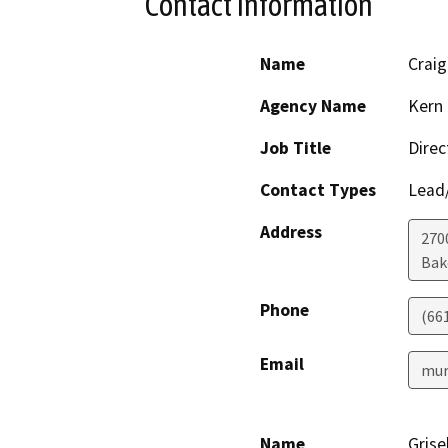
Contact Information
Name
Crai
Agency Name
Kern 
Job Title
Direc
Contact Types
Lead/
Address
2700
Bak
Phone
(66
Email
mur
Name
Grise