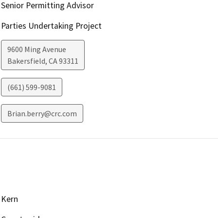
Senior Permitting Advisor
Parties Undertaking Project
9600 Ming Avenue
Bakersfield
,
CA
93311
(661) 599-9081
Brian.berry@crc.com
Kern