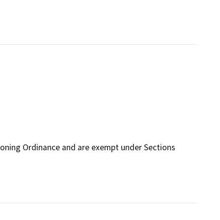
Zoning Ordinance and are exempt under Sections