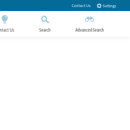
Contact Us
Settings
ntact Us
Search
Advanced Search
Submit
Close Search