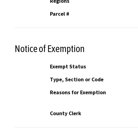
Regions
Parcel #
Notice of Exemption
Exempt Status
Type, Section or Code
Reasons for Exemption
County Clerk