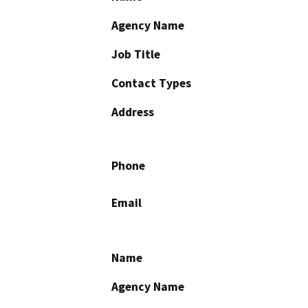
Agency Name
Job Title
Contact Types
Address
Phone
Email
Name
Agency Name