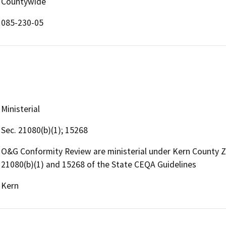
Countywide
085-230-05
Ministerial
Sec. 21080(b)(1); 15268
O&G Conformity Review are ministerial under Kern County 
21080(b)(1) and 15268 of the State CEQA Guidelines
Kern