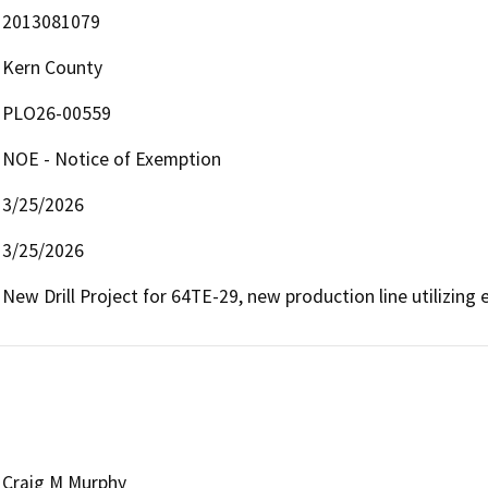
2013081079
Kern County
PLO26-00559
NOE - Notice of Exemption
3/25/2026
3/25/2026
New Drill Project for 64TE-29, new production line utilizing e
Craig M Murphy