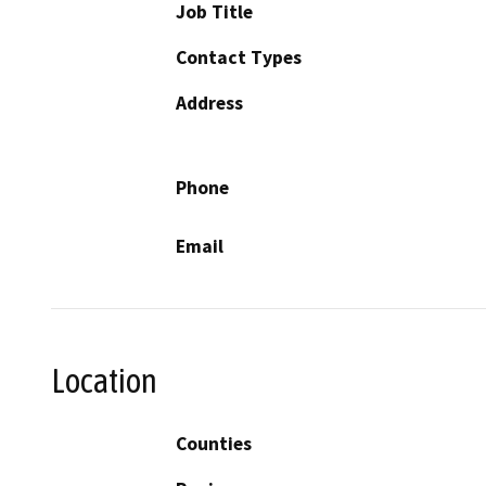
Job Title
Contact Types
Address
Phone
Email
Location
Counties