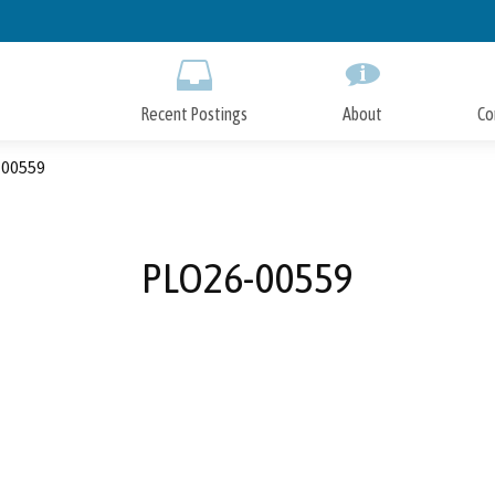
Skip
to
Main
Content
Recent Postings
About
Co
00559
PLO26-00559