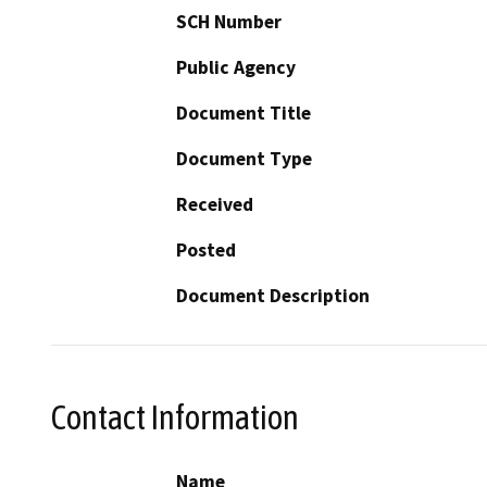
SCH Number
Public Agency
Document Title
Document Type
Received
Posted
Document Description
Contact Information
Name