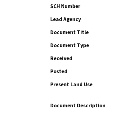
SCH Number
Lead Agency
Document Title
Document Type
Received
Posted
Present Land Use
Document Description