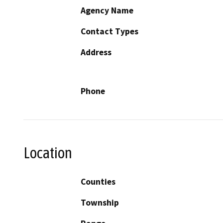
Agency Name
Contact Types
Address
Phone
Location
Counties
Township