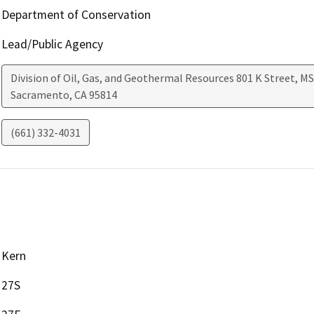
Department of Conservation
Lead/Public Agency
Division of Oil, Gas, and Geothermal Resources 801 K Street, MS
Sacramento
,
CA
95814
(661) 332-4031
Kern
27S