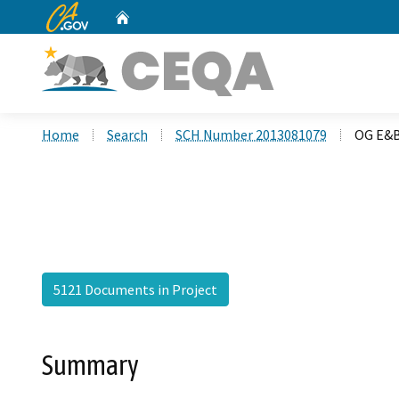
CA.gov
Home
Custom Google Search
Home
Search
SCH Number 2013081079
OG E&B
5121 Documents in Project
Summary