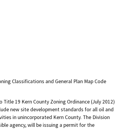
ning Classifications and General Plan Map Code
 Title 19 Kern County Zoning Ordinance (July 2012) 
lude new site development standards for all oil and 
vities in unincorporated Kern County. The Division 
le agency, will be issuing a permit for the 