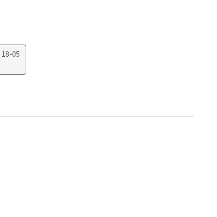
 18-05