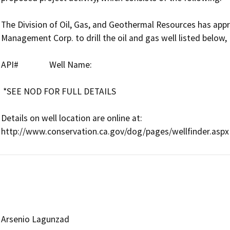
The Division of Oil, Gas, and Geothermal Resources has app
Management Corp. to drill the oil and gas well listed below, 
API#               Well Name:      

 *SEE NOD FOR FULL DETAILS

Details on well location are online at:

Arsenio Lagunzad