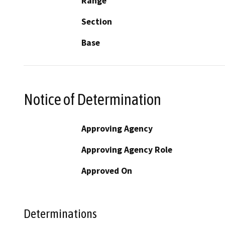
Range
Section
Base
Notice of Determination
Approving Agency
Approving Agency Role
Approved On
Determinations