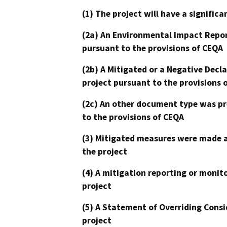
(1) The project will have a signifi
(2a) An Environmental Impact Repor
pursuant to the provisions of CEQA
(2b) A Mitigated or a Negative Decl
project pursuant to the provisions 
(2c) An other document type was pr
to the provisions of CEQA
(3) Mitigated measures were made a
the project
(4) A mitigation reporting or monit
project
(5) A Statement of Overriding Consi
project