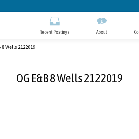
Skip
to
Main
Content
Recent Postings
About
Co
 8 Wells 2122019
OG E&B 8 Wells 2122019