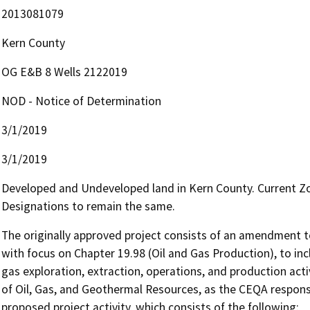
2013081079
Kern County
OG E&B 8 Wells 2122019
NOD - Notice of Determination
3/1/2019
3/1/2019
Developed and Undeveloped land in Kern County. Current Zo
Designations to remain the same.
The originally approved project consists of an amendment to
with focus on Chapter 19.98 (Oil and Gas Production), to inc
gas exploration, extraction, operations, and production acti
of Oil, Gas, and Geothermal Resources, as the CEQA responsib
proposed project activity, which consists of the following:
