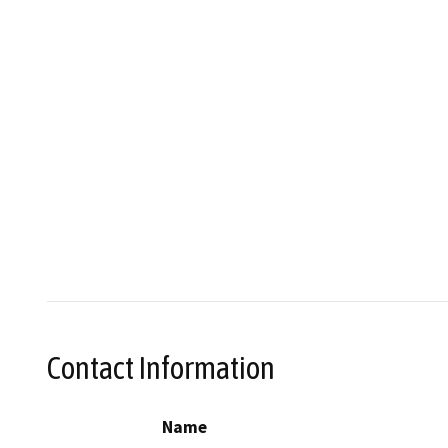
Contact Information
Name