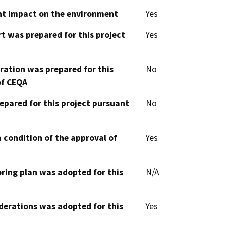
cant impact on the environment
Yes
t was prepared for this project
Yes
aration was prepared for this
No
of CEQA
epared for this project pursuant
No
 condition of the approval of
Yes
oring plan was adopted for this
N/A
derations was adopted for this
Yes