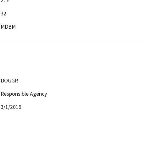
27E
32
MDBM
DOGGR
Responsible Agency
3/1/2019