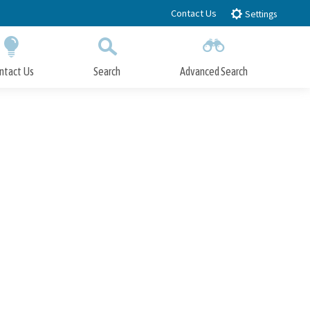
Contact Us
Settings
ntact Us
Search
Advanced Search
Submit
Close Search