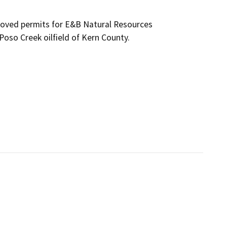
roved permits for E&B Natural Resources 
Poso Creek oilfield of Kern County.
