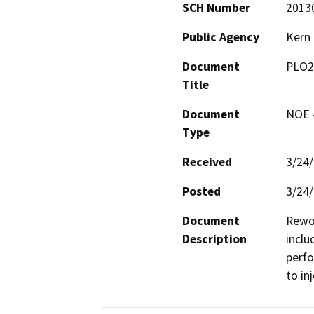
SCH Number
2013
Public Agency
Kern
Document
PLO2
Title
Document
NOE -
Type
Received
3/24
Posted
3/24
Document
Rewor
Description
inclu
perfo
to in