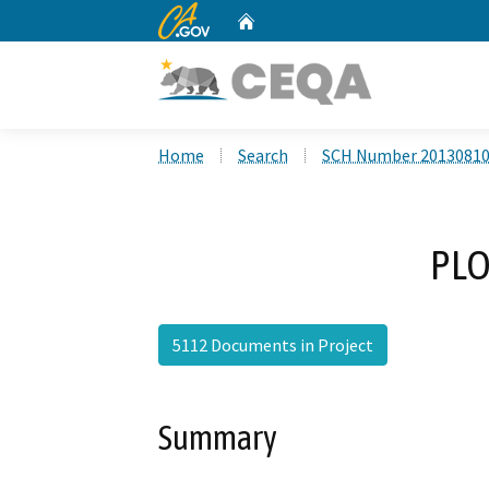
CA.gov
Home
Custom Google Search
Home
Search
SCH Number 2013081
PLO
5112 Documents in Project
Summary