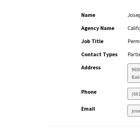
Name
Josep
Agency Name
Calif
Job Title
Permi
Contact Types
Parti
Address
960
Bak
Phone
(66
Email
jos