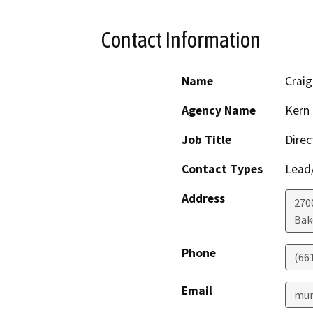
Contact Information
Name
Craig
Agency Name
Kern 
Job Title
Direc
Contact Types
Lead/
Address
2700
Bak
Phone
(66
Email
mur