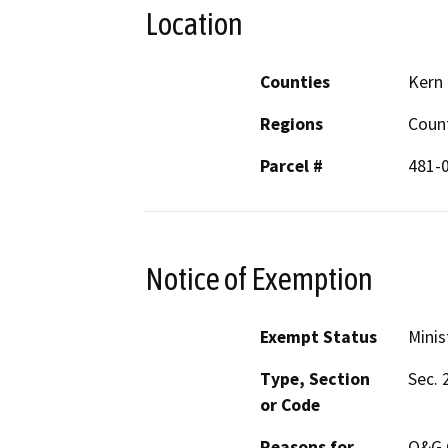
Location
Counties
Kern
Regions
Coun
Parcel #
481-
Notice of Exemption
Exempt Status
Minis
Type, Section
Sec. 
or Code
Reasons for
O&G C