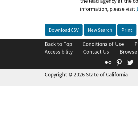
the lead agency at the c
information, please visit
Download CSV
New Search
Print
Back to Top
Conditions of Use
P
Accessibility
Contact Us
Browse
Flickr
Pinte
T
Copyright © 2026 State of California