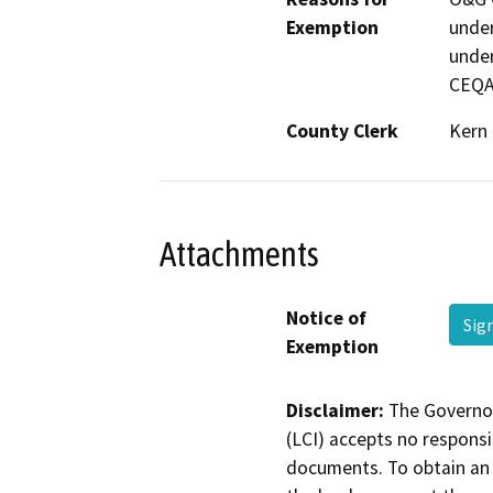
Exemption
under
under
CEQA
County Clerk
Kern
Attachments
Notice of
Sig
Exemption
Disclaimer:
The Governor
(LCI) accepts no responsib
documents. To obtain an 