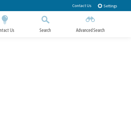
Contact Us
Settings
ntact Us
Search
Advanced Search
Submit
Close Search