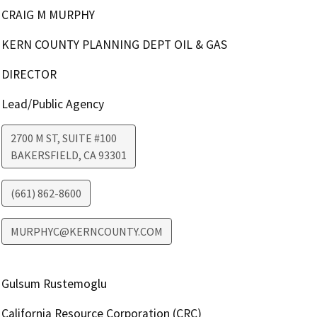
CRAIG M MURPHY
KERN COUNTY PLANNING DEPT OIL & GAS
DIRECTOR
Lead/Public Agency
2700 M ST, SUITE #100
BAKERSFIELD
,
CA
93301
(661) 862-8600
MURPHYC@KERNCOUNTY.COM
Gulsum Rustemoglu
California Resource Corporation (CRC)