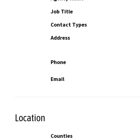
Job Title
Contact Types
Address
Phone
Email
Location
Counties