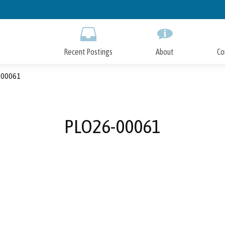
Skip
to
Main
Content
Recent Postings
About
Co
00061
PLO26-00061