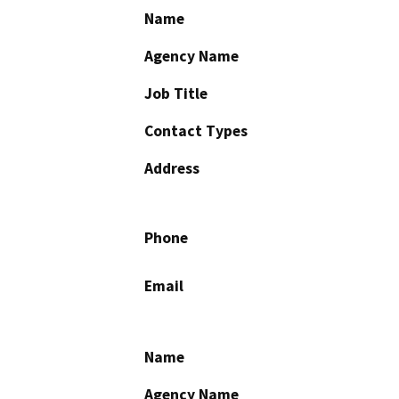
Name
Agency Name
Job Title
Contact Types
Address
Phone
Email
Name
Agency Name