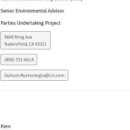
Senior Environmental Advisor
Parties Undertaking Project
9600 Ming Ave
Bakersfield
,
CA
93311
(858) 731-6614
Gulsum.Rustemoglu@crc.com
Kern