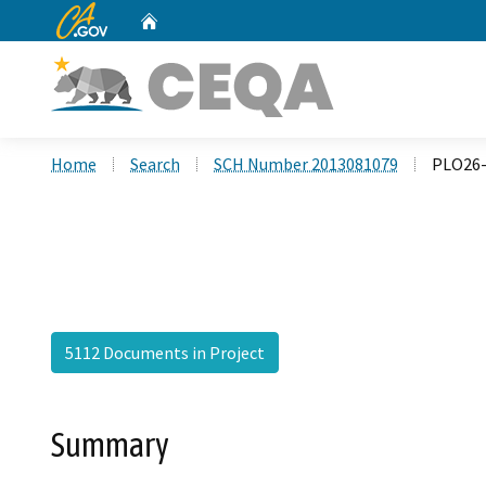
CA.gov
Home
Custom Google Search
Home
Search
SCH Number 2013081079
PLO26-
5112 Documents in Project
Summary