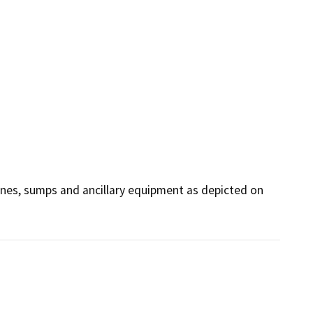
ines, sumps and ancillary equipment as depicted on 