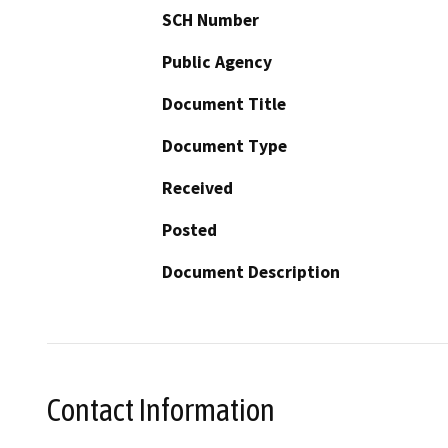
SCH Number
Public Agency
Document Title
Document Type
Received
Posted
Document Description
Contact Information