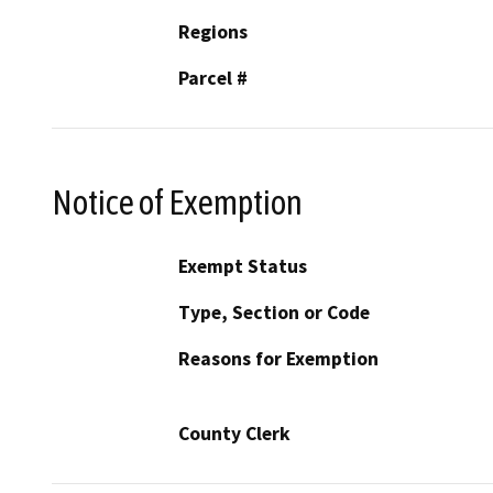
Regions
Parcel #
Notice of Exemption
Exempt Status
Type, Section or Code
Reasons for Exemption
County Clerk