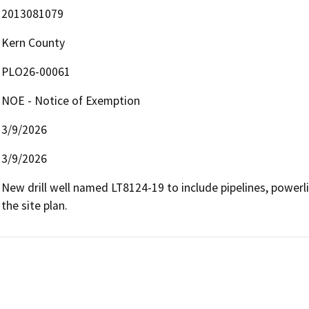
2013081079
Kern County
PLO26-00061
NOE - Notice of Exemption
3/9/2026
3/9/2026
New drill well named LT8124-19 to include pipelines, powerl
the site plan.