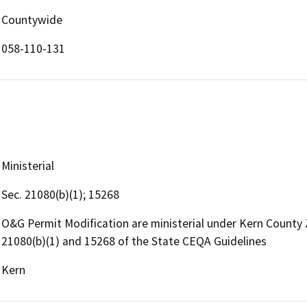
Countywide
058-110-131
Ministerial
Sec. 21080(b)(1); 15268
O&G Permit Modification are ministerial under Kern County
21080(b)(1) and 15268 of the State CEQA Guidelines
Kern