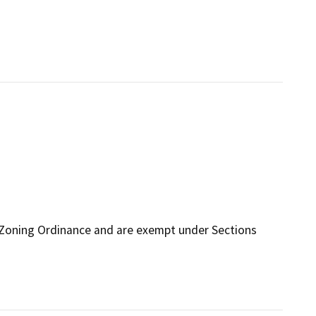
 Zoning Ordinance and are exempt under Sections