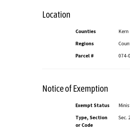
Location
Counties
Kern
Regions
Coun
Parcel #
074-
Notice of Exemption
Exempt Status
Minis
Type, Section
Sec. 
or Code