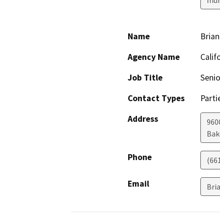
Name
Brian
Agency Name
Calif
Job Title
Senio
Contact Types
Parti
Address
960
Bak
Phone
(66
Email
Bri