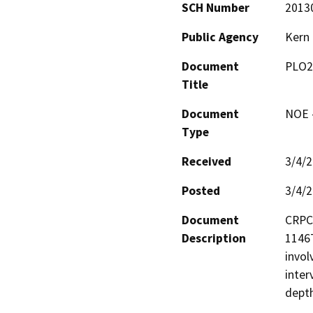
SCH Number
2013
Public Agency
Kern
Document
PLO2
Title
Document
NOE -
Type
Received
3/4/
Posted
3/4/
Document
CRPC 
Description
1146T
invol
interv
depth