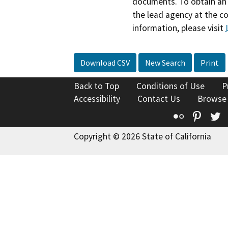
documents. To obtain an 
the lead agency at the c
information, please visit
Download CSV
New Search
Print
Back to Top
Conditions of Use
P
Accessibility
Contact Us
Browse
Flickr
Pinte
T
Copyright © 2026 State of California