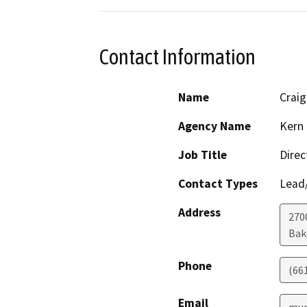
Contact Information
Name
Crai
Agency Name
Kern 
Job Title
Direc
Contact Types
Lead/
Address
2700
Bak
Phone
(66
Email
mur