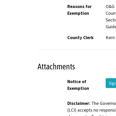
Reasons for
O&G P
Exemption
Count
Secti
Guide
County Clerk
Kern
Attachments
Notice of
Sig
Exemption
Disclaimer:
The Governor
(LCI) accepts no responsib