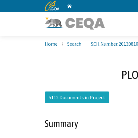
CA.gov
Home
Custom Google Search
Home
Search
SCH Number 2013081
PLO
5112 Documents in Project
Summary