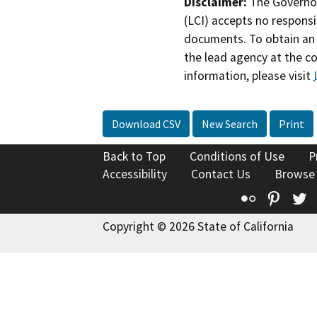
Disclaimer:
The Governor
(LCI) accepts no responsib
documents. To obtain an 
the lead agency at the c
information, please visit
Download CSV
New Search
Print
Back to Top
Conditions of Use
P
Accessibility
Contact Us
Browse
Flickr
Pinte
T
Copyright © 2026 State of California