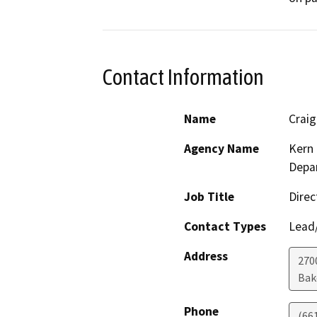
Contact Information
Name
Crai
Agency Name
Kern 
Depar
Job Title
Direc
Contact Types
Lead/
Address
2700
Bak
Phone
(66