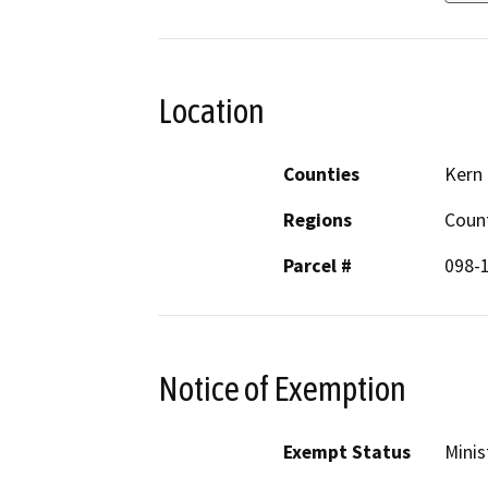
Location
Counties
Kern
Regions
Coun
Parcel #
098-
Notice of Exemption
Exempt Status
Minis