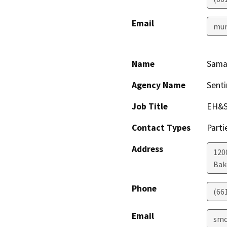
Email
mur
Name
Sama
Agency Name
Senti
Job Title
EH&S
Contact Types
Parti
Address
1200
Bak
Phone
(66
Email
smc