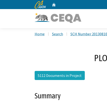
CA.gov
Home
Custom Google Search
Home
Search
SCH Number 2013081
PLO
5112 Documents in Project
Summary