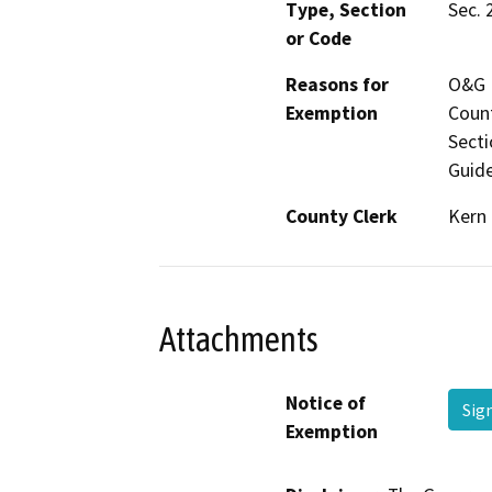
Type, Section
Sec. 
or Code
Reasons for
O&G M
Exemption
Count
Secti
Guide
County Clerk
Kern
Attachments
Notice of
Sig
Exemption