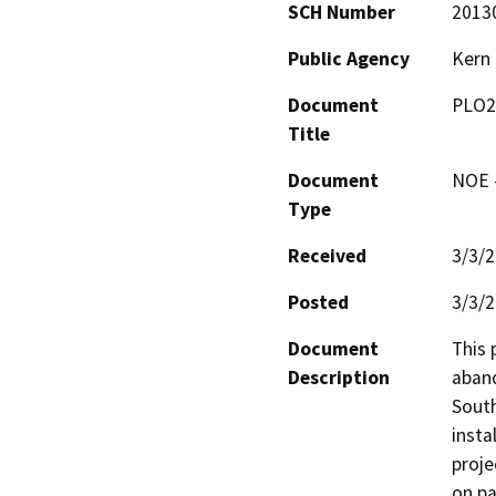
SCH Number
2013
Public Agency
Kern
Document
PLO2
Title
Document
NOE -
Type
Received
3/3/
Posted
3/3/
Document
This 
Description
aband
South
insta
proje
on pa