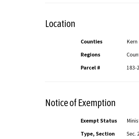
Location
Counties
Kern
Regions
Coun
Parcel #
183-
Notice of Exemption
Exempt Status
Minis
Type, Section
Sec. 