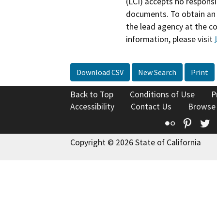
(LCI) accepts no responsib
documents. To obtain an 
the lead agency at the c
information, please visit
Download CSV
New Search
Print
Back to Top
Conditions of Use
P
Accessibility
Contact Us
Browse
Flickr
Pinte
T
Copyright © 2026 State of California