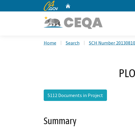
CA.gov
Home
Custom Google Search
Home
Search
SCH Number 2013081
PLO
5112 Documents in Project
Summary