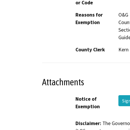
or Code
Reasons for
O&G P
Exemption
Count
Secti
Guide
County Clerk
Kern
Attachments
Notice of
Sig
Exemption
Disclaimer:
The Governor