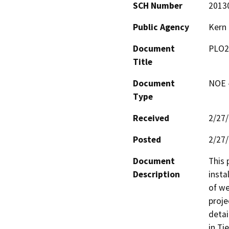
SCH Number
2013
Public Agency
Kern
Document
PLO2
Title
Document
NOE -
Type
Received
2/27
Posted
2/27
Document
This 
Description
insta
of we
proje
detai
in Ti