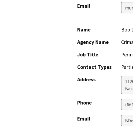
Email
mur
Name
Bob 
Agency Name
Crim
Job Title
Permi
Contact Types
Parti
Address
112
Bak
Phone
(66
Email
BDe