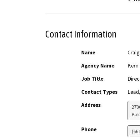
Contact Information
Name
Crai
Agency Name
Kern 
Job Title
Direc
Contact Types
Lead/
Address
2700
Bak
Phone
(66