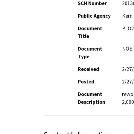
SCH Number
2013
Public Agency
Kern
Document
PLO2
Title
Document
NOE -
Type
Received
2/27
Posted
2/27
Document
rewor
Description
2,000