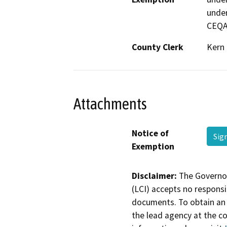
under
CEQA
County Clerk
Kern
Attachments
Notice of
Sig
Exemption
Disclaimer:
The Governor
(LCI) accepts no responsib
documents. To obtain an 
the lead agency at the c