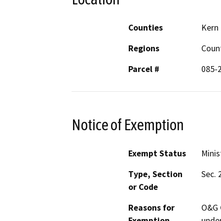
Counties
Kern
Regions
Coun
Parcel #
085-
Notice of Exemption
Exempt Status
Minis
Type, Section
Sec. 
or Code
Reasons for
O&G C
Exemption
under