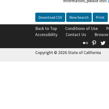
information, please visit
Download CSV
New Search
Print
Back to Top
Conditions of Use
P
Accessibility
Contact Us
Browse
Flickr
Pinte
T
Copyright © 2026 State of California