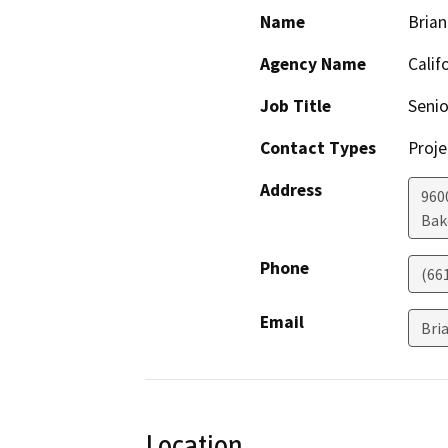
Name
Brian
Agency Name
Calif
Job Title
Senio
Contact Types
Proje
Address
960
Bak
Phone
(66
Email
Bri
Location