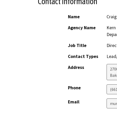
Contact Information
Name
Crai
Agency Name
Kern 
Depar
Job Title
Direc
Contact Types
Lead/
Address
2700
Bak
Phone
(66
Email
mur