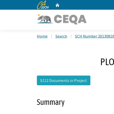
CA.gov
Home
Custom Google Search
Home
Search
SCH Number 2013081
PLO
5112 Documents in Project
Summary