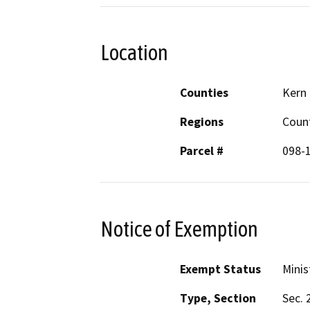
Location
Counties
Kern
Regions
Coun
Parcel #
098-
Notice of Exemption
Exempt Status
Minis
Type, Section
Sec. 