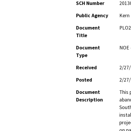
SCH Number
2013
Public Agency
Kern
Document
PLO2
Title
Document
NOE -
Type
Received
2/27
Posted
2/27
Document
This 
Description
aband
South
insta
proje
on pa