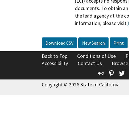
(LCI) accepts no responsib
documents. To obtain an 
the lead agency at the c
information, please visit
Download CSV
New Search
Print
Back to Top
Conditions of Use
P
Accessibility
Contact Us
Browse
Flickr
Pinte
T
Copyright © 2026 State of California