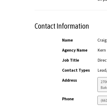
Contact Information
Name
Crai
Agency Name
Kern 
Job Title
Direc
Contact Types
Lead/
Address
2700
Bak
Phone
(66