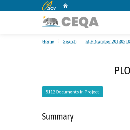
CA.gov
Home
Custom Google Search
Home
Search
SCH Number 2013081
PLO
5112 Documents in Project
Summary