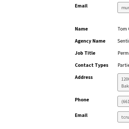
Email
mur
Name
Tom 
Agency Name
Senti
Job Title
Permi
Contact Types
Parti
Address
1200
Bak
Phone
(66
Email
tcr