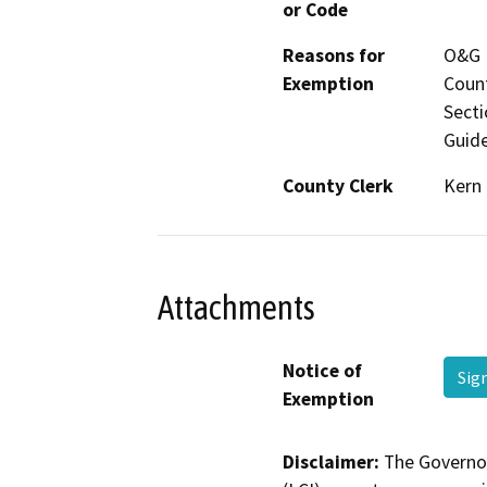
or Code
Reasons for
O&G M
Exemption
Count
Secti
Guide
County Clerk
Kern
Attachments
Notice of
Sig
Exemption
Disclaimer:
The Governor