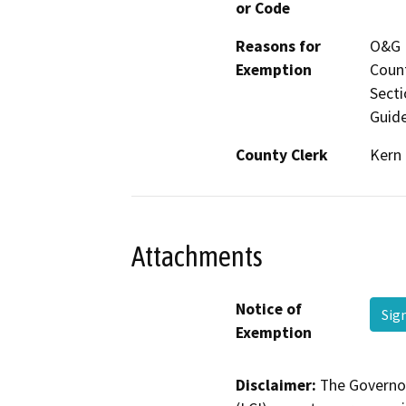
or Code
Reasons for
O&G M
Exemption
Count
Secti
Guide
County Clerk
Kern
Attachments
Notice of
Sig
Exemption
Disclaimer:
The Governor