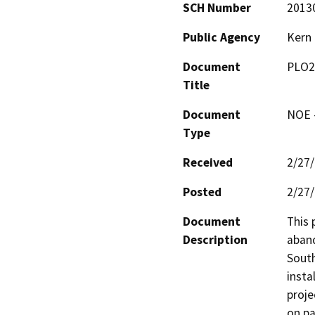
SCH Number
2013
Public Agency
Kern
Document
PLO2
Title
Document
NOE -
Type
Received
2/27
Posted
2/27
Document
This 
Description
aband
South
insta
proje
on pa