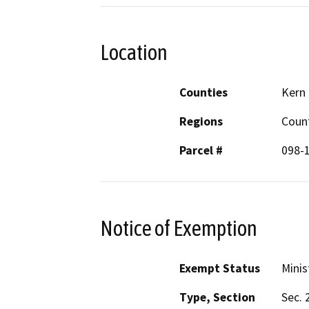
Location
Counties
Kern
Regions
Coun
Parcel #
098-
Notice of Exemption
Exempt Status
Minis
Type, Section
Sec. 