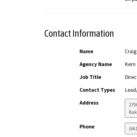
Contact Information
Name
Crai
Agency Name
Kern 
Job Title
Direc
Contact Types
Lead/
Address
2700
Bak
Phone
(66