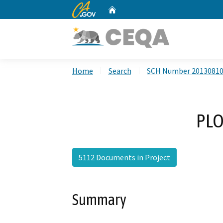
CA.gov
Home
Custom Google Search
Home
Search
SCH Number 2013081
PLO
5112 Documents in Project
Summary