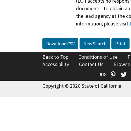
(LCI) accepts no responsib
documents. To obtain an 
the lead agency at the c
information, please visit
Download CSV
New Search
Print
Back to Top
Conditions of Use
P
Accessibility
Contact Us
Browse
Flickr
Pinte
T
Copyright © 2026 State of California