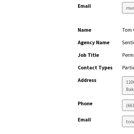
Email
mur
Name
Tom 
Agency Name
Senti
Job Title
Permi
Contact Types
Parti
Address
1200
Bak
Phone
(66
Email
tcr