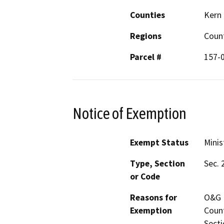
Counties
Kern
Regions
Coun
Parcel #
157-
Notice of Exemption
Exempt Status
Minis
Type, Section
Sec. 
or Code
Reasons for
O&G P
Exemption
Count
Secti