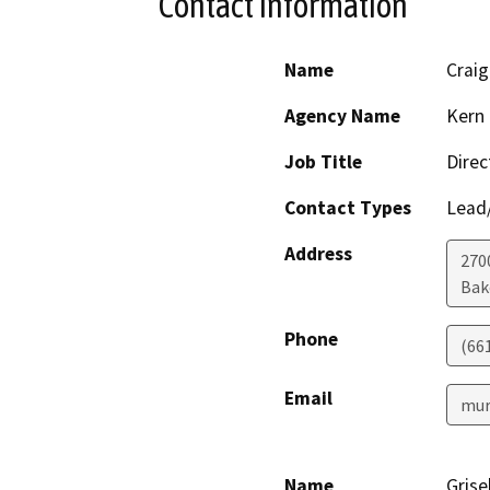
Contact Information
Name
Craig
Agency Name
Kern 
Job Title
Direc
Contact Types
Lead/
Address
2700
Bak
Phone
(66
Email
mur
Name
Grise