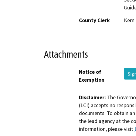
Guide
County Clerk
Kern
Attachments
Notice of
Sig
Exemption
Disclaimer:
The Governor
(LCI) accepts no responsib
documents. To obtain an 
the lead agency at the c
information, please visit