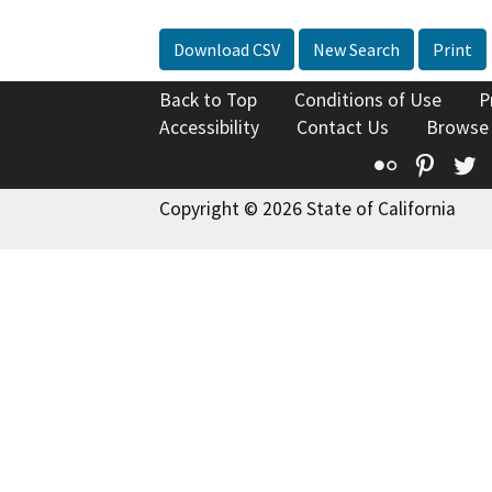
Download CSV
New Search
Print
Back to Top
Conditions of Use
P
Accessibility
Contact Us
Browse
Flickr
Pinte
T
Copyright © 2026 State of California