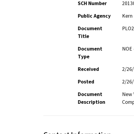
SCH Number
2013
Public Agency
Kern
Document
PLO2
Title
Document
NOE -
Type
Received
2/26
Posted
2/26
Document
New W
Description
Comp