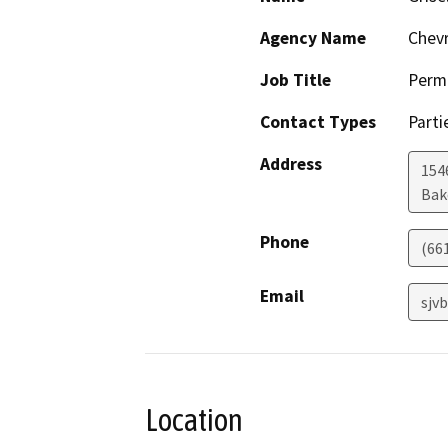
Agency Name
Chevr
Job Title
Permi
Contact Types
Parti
Address
154
Bak
Phone
(66
Email
sjv
Location