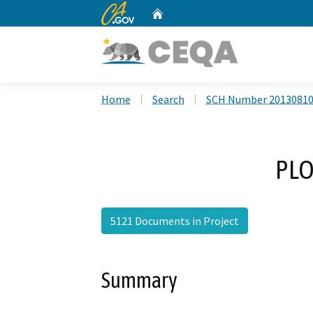
CA.gov
Home
Custom Google Search
Home
Search
SCH Number 2013081
PLO
5121 Documents in Project
Summary