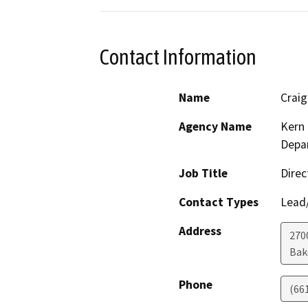
Contact Information
Name
Crai
Agency Name
Kern 
Depar
Job Title
Direc
Contact Types
Lead/
Address
2700
Bak
Phone
(66