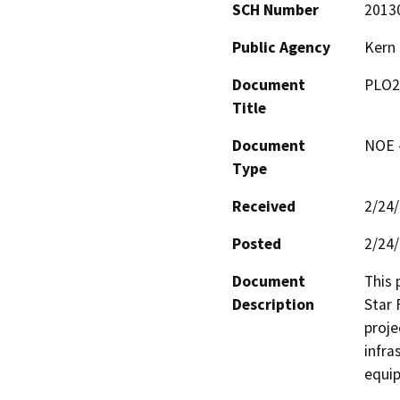
SCH Number
2013
Public Agency
Kern
Document
PLO2
Title
Document
NOE -
Type
Received
2/24
Posted
2/24
Document
This 
Description
Star 
proje
infra
equip