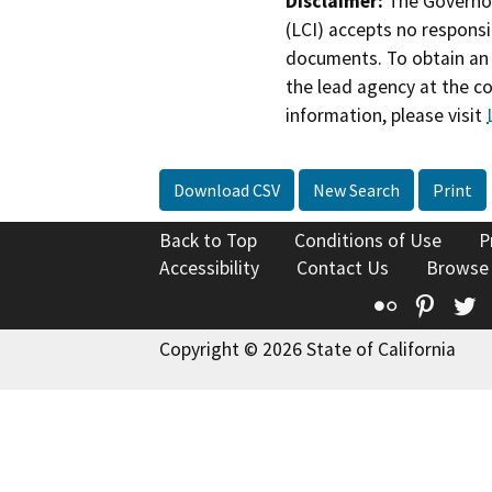
Disclaimer:
The Governor
(LCI) accepts no responsib
documents. To obtain an 
the lead agency at the c
information, please visit
Download CSV
New Search
Print
Back to Top
Conditions of Use
P
Accessibility
Contact Us
Browse
Flickr
Pinte
T
Copyright © 2026 State of California