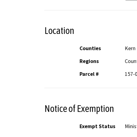
Location
Counties
Kern
Regions
Coun
Parcel #
157-
Notice of Exemption
Exempt Status
Minis