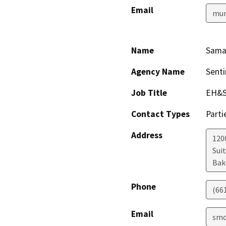
Email
mur
Name
Sama
Agency Name
Senti
Job Title
EH&S
Contact Types
Parti
Address
1200
Sui
Bak
Phone
(66
Email
smc