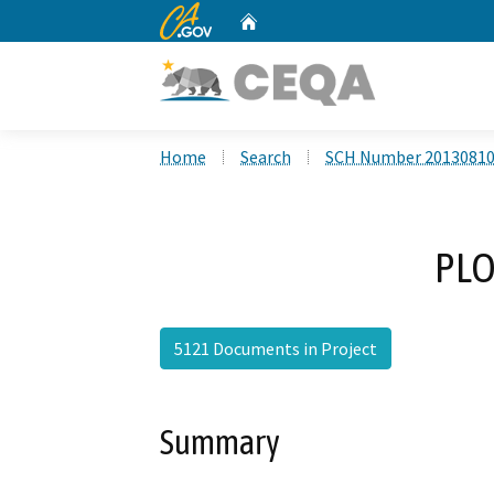
CA.gov
Home
Custom Google Search
Home
Search
SCH Number 2013081
PLO
5121 Documents in Project
Summary