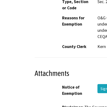
Type, Section
Sec. 
or Code
Reasons for
O&G C
Exemption
under
under
CEQA
County Clerk
Kern
Attachments
Notice of
Sig
Exemption