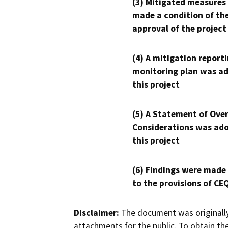
(3) Mitigated measures
made a condition of th
approval of the project
(4) A mitigation reporti
monitoring plan was ad
this project
(5) A Statement of Over
Considerations was ado
this project
(6) Findings were made
to the provisions of CE
Disclaimer:
The document was originally
attachments for the public. To obtain th