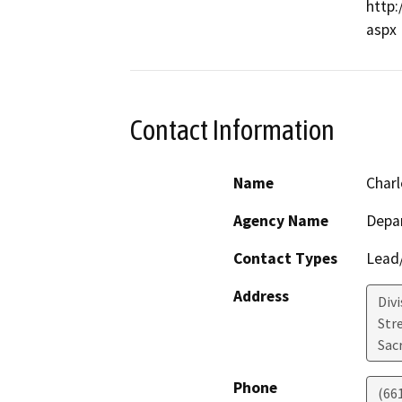
http:
Contact Information
Name
Charl
Agency Name
Depa
Contact Types
Lead/
Address
Div
Str
Sac
Phone
(66