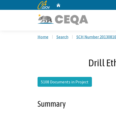
CA.gov
Home
Custom Google Search
Home
Search
SCH Number 2013081
Drill E
5108 Documents in Project
Summary