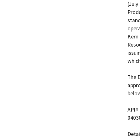
(July
Produ
stand
opera
Kern 
Resou
issui
which
The D
appro
below
API#   
04030
Detai