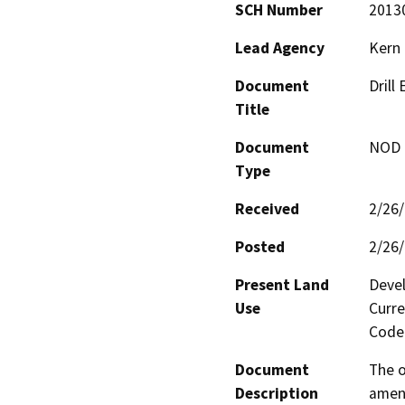
SCH Number
2013
Lead Agency
Kern
Document
Drill
Title
Document
NOD -
Type
Received
2/26
Posted
2/26
Present Land
Devel
Use
Curre
Code 
Document
The o
Description
amend