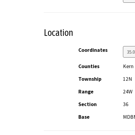
Location
Coordinates
35.
Counties
Kern
Township
12N
Range
24W
Section
36
Base
MDB