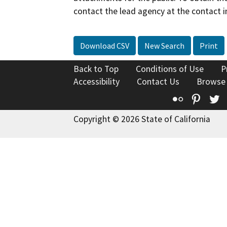
contact the lead agency at the contact i
Download CSV
New Search
Print
Back to Top
Conditions of Use
P
Accessibility
Contact Us
Browse
Flickr
Pinte
T
Copyright © 2026 State of California