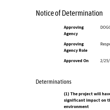
Notice of Determination
Approving
DOG
Agency
Approving
Resp
Agency Role
Approved On
2/25
Determinations
(1) The project will hav
significant impact on t
environment