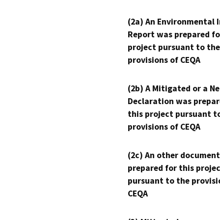
(2a) An Environmental 
Report was prepared fo
project pursuant to the
provisions of CEQA
(2b) A Mitigated or a N
Declaration was prepar
this project pursuant t
provisions of CEQA
(2c) An other document
prepared for this proje
pursuant to the provisi
CEQA