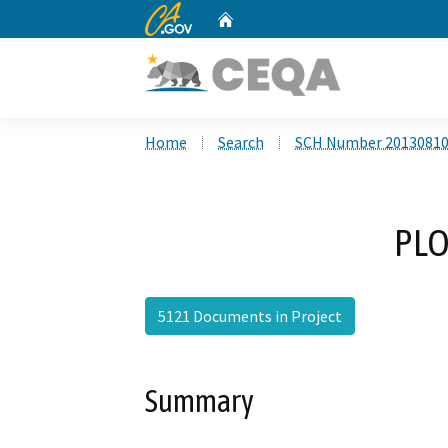
CA.gov
Home
Custom Google Search
Home
Search
SCH Number 2013081
PLO
5121 Documents in Project
Summary