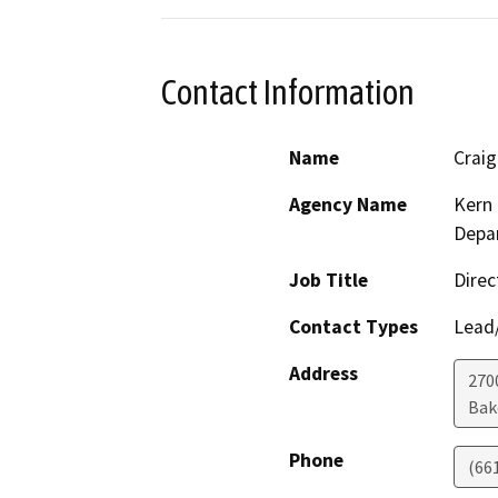
Contact Information
Name
Crai
Agency Name
Kern 
Depar
Job Title
Direc
Contact Types
Lead/
Address
2700
Bak
Phone
(66