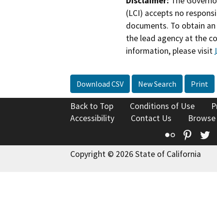
Disclaimer:
The Governor
(LCI) accepts no responsib
documents. To obtain an 
the lead agency at the c
information, please visit
Download CSV
New Search
Print
Back to Top
Conditions of Use
P
Accessibility
Contact Us
Browse
Flickr
Pinte
T
Copyright © 2026 State of California