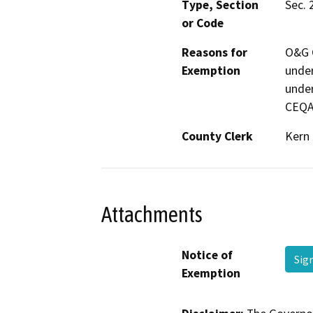
Type, Section
Sec. 
or Code
Reasons for
O&G C
Exemption
under
under
CEQA
County Clerk
Kern
Attachments
Notice of
Sig
Exemption