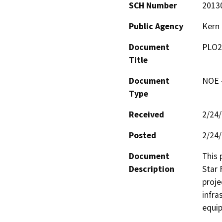
SCH Number
2013
Public Agency
Kern
Document
PLO2
Title
Document
NOE -
Type
Received
2/24
Posted
2/24
Document
This 
Description
Star 
proje
infra
equip