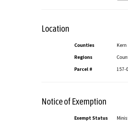
Location
Counties
Kern
Regions
Coun
Parcel #
157-
Notice of Exemption
Exempt Status
Minis