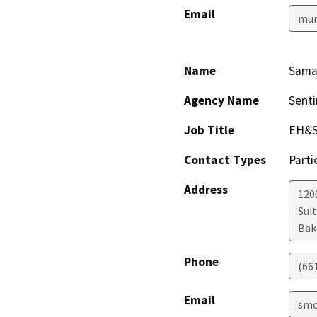
Email
mur
Name
Sama
Agency Name
Senti
Job Title
EH&S
Contact Types
Parti
Address
1200
Sui
Bak
Phone
(66
Email
smc