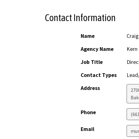
Contact Information
Name
Craig
Agency Name
Kern 
Job Title
Direc
Contact Types
Lead/
Address
2700
Bak
Phone
(66
Email
mur