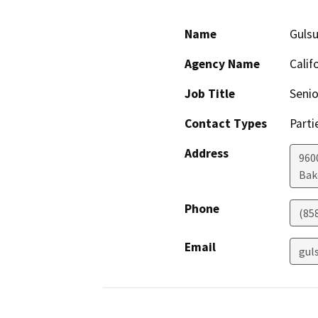
Name
Guls
Agency Name
Calif
Job Title
Senio
Contact Types
Parti
Address
960
Bak
Phone
(85
Email
gul