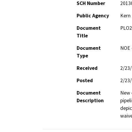
SCH Number
2013
Public Agency
Kern
Document
PLO2
Title
Document
NOE -
Type
Received
2/23
Posted
2/23
Document
New d
Description
pipel
depic
waive