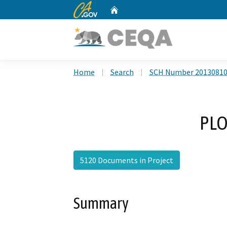
CA.gov
Home
Custom Google Search
Home
Search
SCH Number 2013081
PLO
5120 Documents in Project
Summary