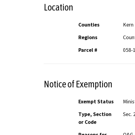
Location
Counties
Kern
Regions
Coun
Parcel #
058-
Notice of Exemption
Exempt Status
Minis
Type, Section
Sec. 
or Code
Reasons for
O&G P