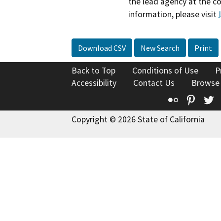
the lead agency at the c
information, please visit
Download CSV
New Search
Print
Back to Top
Conditions of Use
P
Accessibility
Contact Us
Browse
Flickr
Pinte
T
Copyright © 2026 State of California