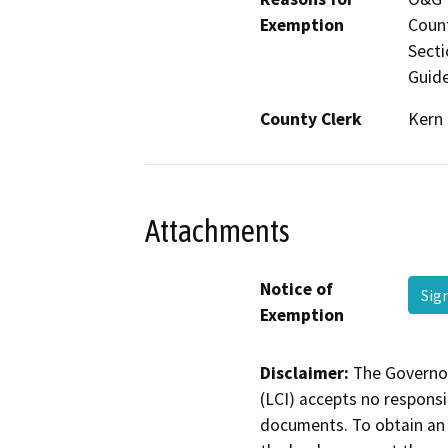
Exemption
Count
Secti
Guide
County Clerk
Kern
Attachments
Notice of
Sig
Exemption
Disclaimer:
The Governor
(LCI) accepts no responsib
documents. To obtain an 