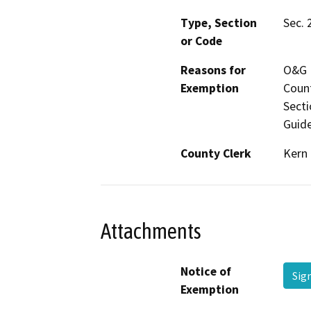
Type, Section
Sec. 
or Code
Reasons for
O&G M
Exemption
Count
Secti
Guide
County Clerk
Kern
Attachments
Notice of
Sig
Exemption