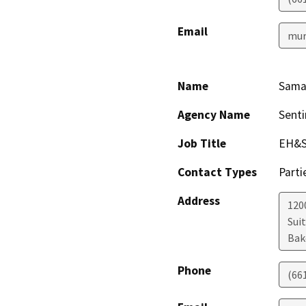
Email
mur
Name
Sama
Agency Name
Senti
Job Title
EH&S
Contact Types
Parti
Address
1200
Sui
Bak
Phone
(66