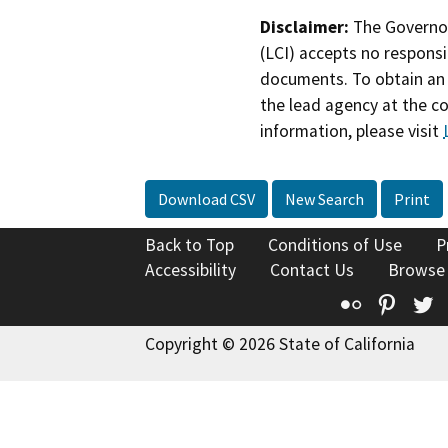
Disclaimer:
The Governor
(LCI) accepts no responsib
documents. To obtain an 
the lead agency at the c
information, please visit
Download CSV
New Search
Print
Back to Top
Conditions of Use
P
Accessibility
Contact Us
Browse
Flickr
Pinte
T
Copyright © 2026 State of California