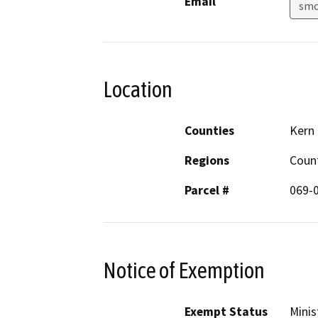
Email
smc
Location
Counties
Kern
Regions
Coun
Parcel #
069-
Notice of Exemption
Exempt Status
Minis