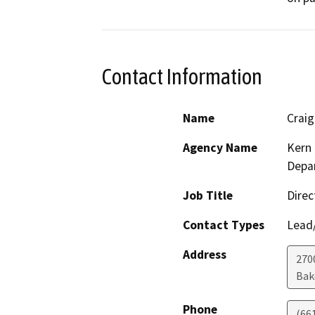
Contact Information
Name
Crai
Agency Name
Kern 
Depar
Job Title
Direc
Contact Types
Lead/
Address
2700
Bak
Phone
(66