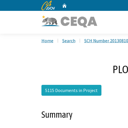
CA.gov
Home
Custom Google Search
Home
Search
SCH Number 2013081
PLO
5115 Documents in Project
Summary