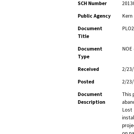
SCH Number
2013
Public Agency
Kern
Document
PLO2
Title
Document
NOE -
Type
Received
2/23
Posted
2/23
Document
This 
Description
aband
Lost 
insta
proje
on pa