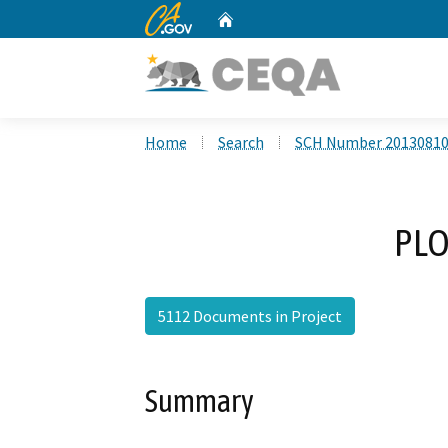
CA.gov
Home
Custom Google Search
Home
Search
SCH Number 2013081
PLO
5112 Documents in Project
Summary