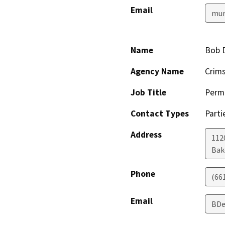
Email
mur
Name
Bob 
Agency Name
Crim
Job Title
Permi
Contact Types
Parti
Address
112
Bak
Phone
(66
Email
BDe