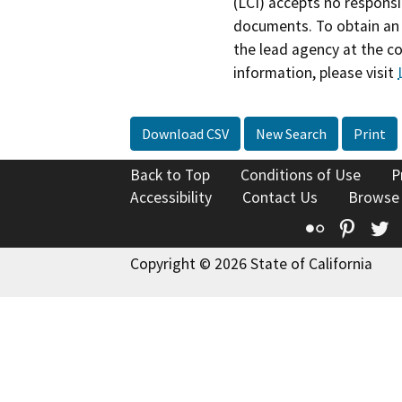
(LCI) accepts no responsib
documents. To obtain an 
the lead agency at the c
information, please visit
Download CSV
New Search
Print
Back to Top
Conditions of Use
P
Accessibility
Contact Us
Browse
Flickr
Pinte
T
Copyright © 2026 State of California