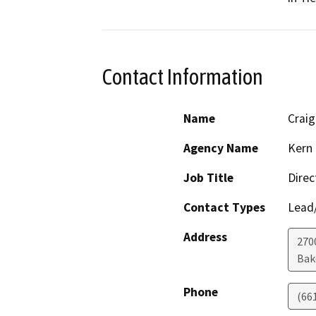
Contact Information
Name
Crai
Agency Name
Kern 
Job Title
Direc
Contact Types
Lead/
Address
2700
Bak
Phone
(66