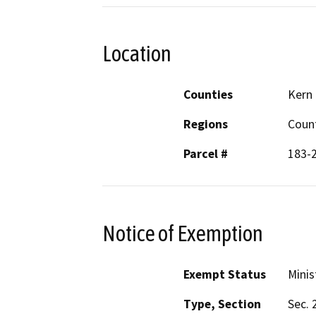
Location
Counties
Kern
Regions
Coun
Parcel #
183-
Notice of Exemption
Exempt Status
Minis
Type, Section
Sec. 