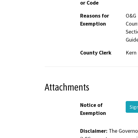
or Code
Reasons for
O&G P
Exemption
Count
Secti
Guide
County Clerk
Kern
Attachments
Notice of
Sig
Exemption
Disclaimer:
The Governor