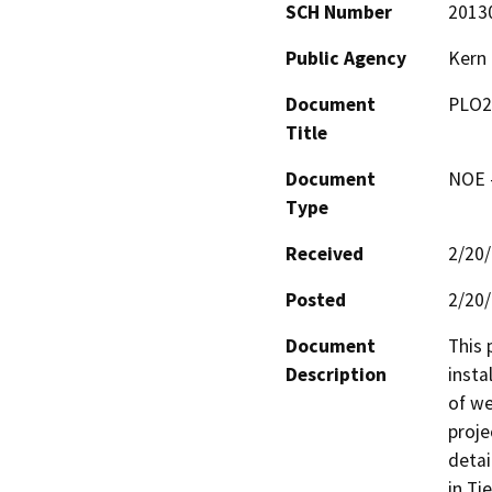
SCH Number
2013
Public Agency
Kern
Document
PLO2
Title
Document
NOE -
Type
Received
2/20
Posted
2/20
Document
This 
Description
insta
of we
proje
detai
in Ti