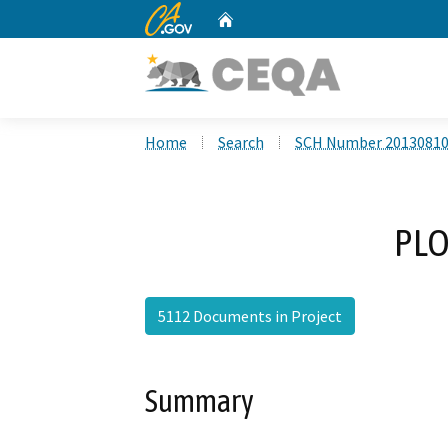
CA.gov
Home
Custom Google Search
Home
Search
SCH Number 2013081
PLO
5112 Documents in Project
Summary