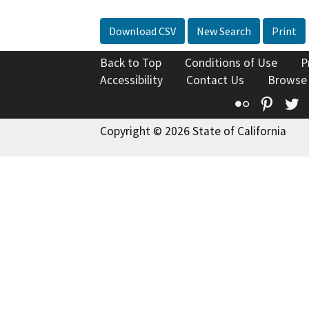
Download CSV
New Search
Print
Back to Top
Conditions of Use
P
Accessibility
Contact Us
Browse
Flickr
Pinte
T
Copyright © 2026 State of California