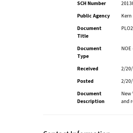
SCH Number
2013
Public Agency
Kern
Document
PLO2
Title
Document
NOE -
Type
Received
2/20
Posted
2/20
Document
New W
Description
and 