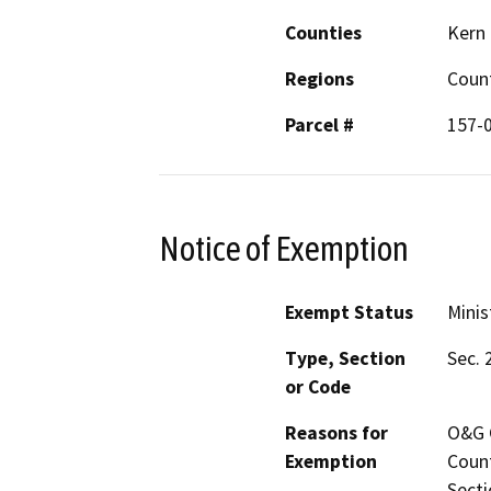
Counties
Kern
Regions
Coun
Parcel #
157-
Notice of Exemption
Exempt Status
Minis
Type, Section
Sec. 
or Code
Reasons for
O&G C
Exemption
Count
Secti