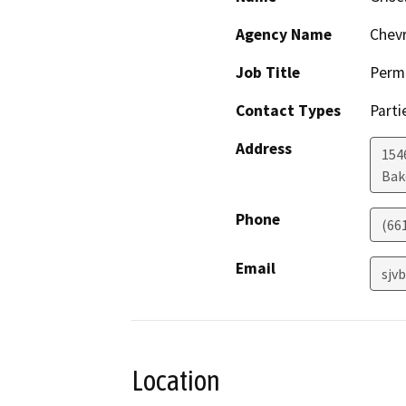
Agency Name
Chevr
Job Title
Permi
Contact Types
Parti
Address
154
Bak
Phone
(66
Email
sjv
Location