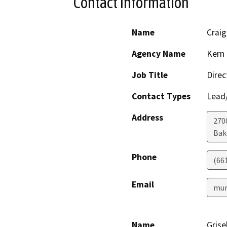
Contact Information
Name
Craig
Agency Name
Kern 
Job Title
Direc
Contact Types
Lead/
Address
2700
Bak
Phone
(66
Email
mur
Name
Grise