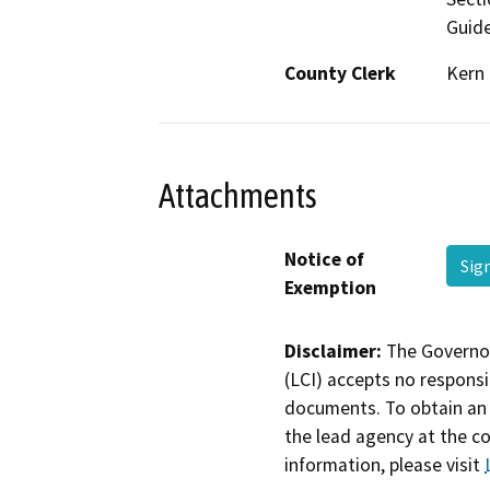
Guide
County Clerk
Kern
Attachments
Notice of
Sig
Exemption
Disclaimer:
The Governor
(LCI) accepts no responsib
documents. To obtain an 
the lead agency at the c
information, please visit