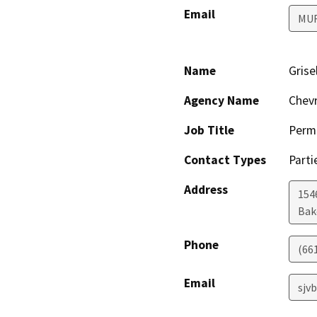
Email
MU
Name
Grise
Agency Name
Chev
Job Title
Permi
Contact Types
Parti
Address
154
Bak
Phone
(66
Email
sjv