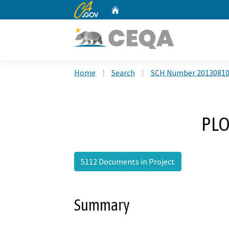
CA.gov
Home
Custom Google Search
Home
Search
SCH Number 2013081
PLO
5112 Documents in Project
Summary