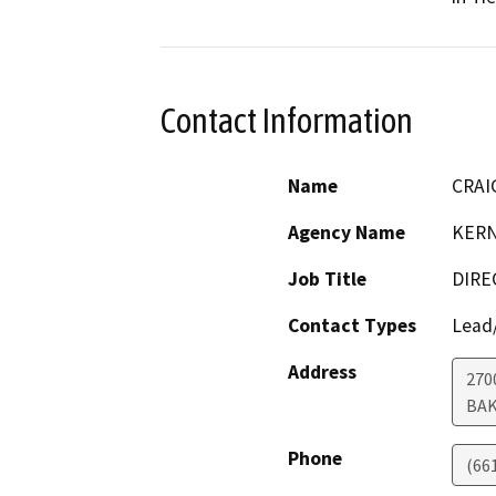
Contact Information
Name
CRAI
Agency Name
KERN
Job Title
DIRE
Contact Types
Lead/
Address
270
BAK
Phone
(66