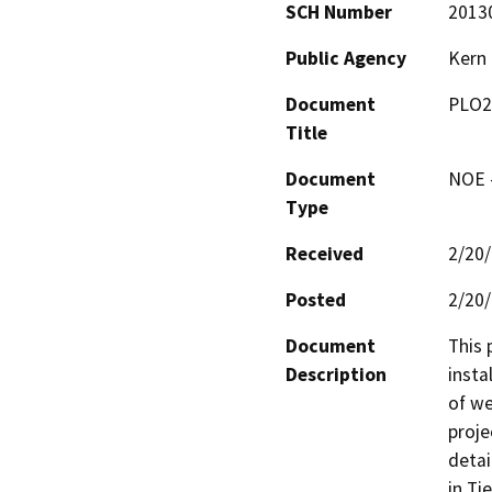
SCH Number
2013
Public Agency
Kern
Document
PLO2
Title
Document
NOE -
Type
Received
2/20
Posted
2/20
Document
This 
Description
insta
of we
proje
detai
in Ti