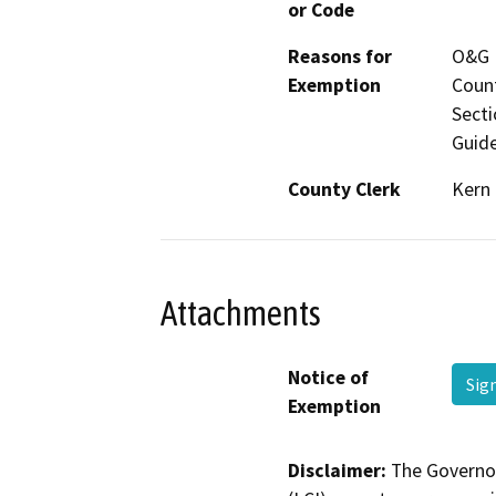
or Code
Reasons for
O&G P
Exemption
Count
Secti
Guide
County Clerk
Kern
Attachments
Notice of
Sig
Exemption
Disclaimer:
The Governor