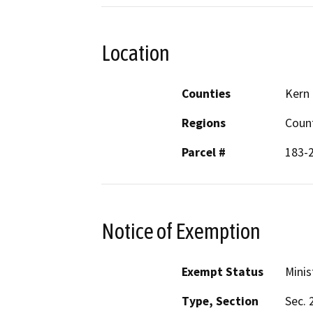
Location
Counties
Kern
Regions
Coun
Parcel #
183-
Notice of Exemption
Exempt Status
Minis
Type, Section
Sec. 