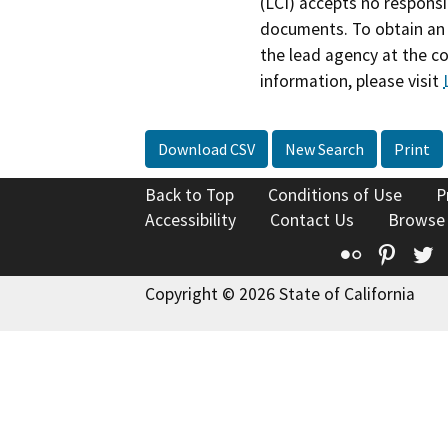
(LCI) accepts no responsib
documents. To obtain an 
the lead agency at the c
information, please visit
Download CSV
New Search
Print
Back to Top
Conditions of Use
P
Accessibility
Contact Us
Browse
Flickr
Pinte
T
Copyright © 2026 State of California