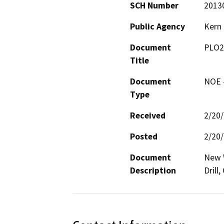
SCH Number
2013
Public Agency
Kern
Document
PLO2
Title
Document
NOE -
Type
Received
2/20
Posted
2/20
Document
New W
Description
Drill