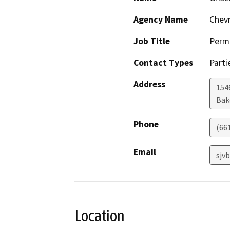
Agency Name
Chev
Job Title
Permi
Contact Types
Parti
Address
154
Bak
Phone
(66
Email
sjv
Location