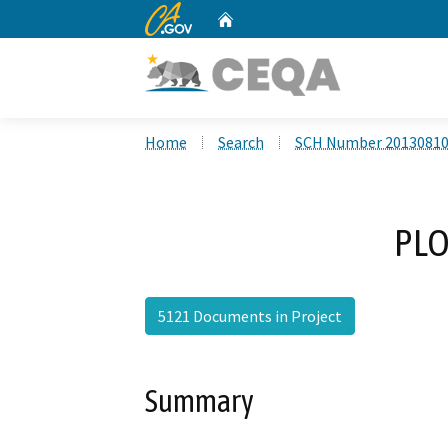
CA.gov
Home
Custom Google Search
Home
Search
SCH Number 2013081
PLO
5121 Documents in Project
Summary