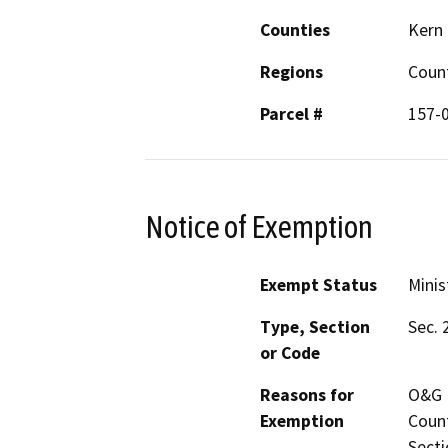
Counties
Kern
Regions
Coun
Parcel #
157-
Notice of Exemption
Exempt Status
Minis
Type, Section
Sec. 
or Code
Reasons for
O&G P
Exemption
Count
Secti