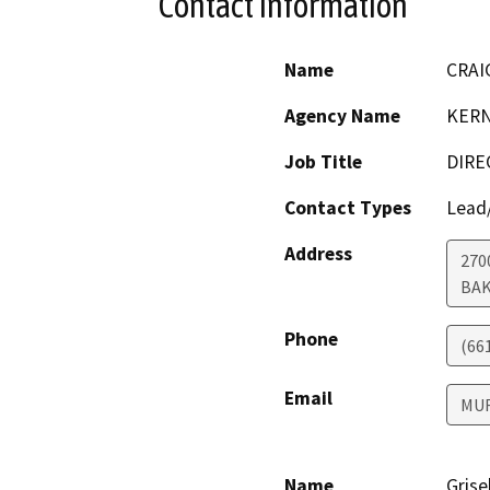
Contact Information
Name
CRAI
Agency Name
KERN
Job Title
DIRE
Contact Types
Lead/
Address
270
BAK
Phone
(66
Email
MU
Name
Grise