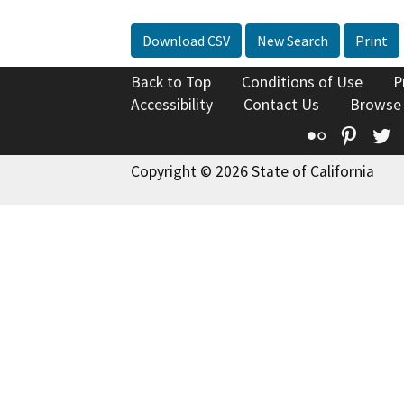
Download CSV
New Search
Print
Back to Top
Conditions of Use
P
Accessibility
Contact Us
Browse
Flickr
Pinte
T
Copyright © 2026 State of California