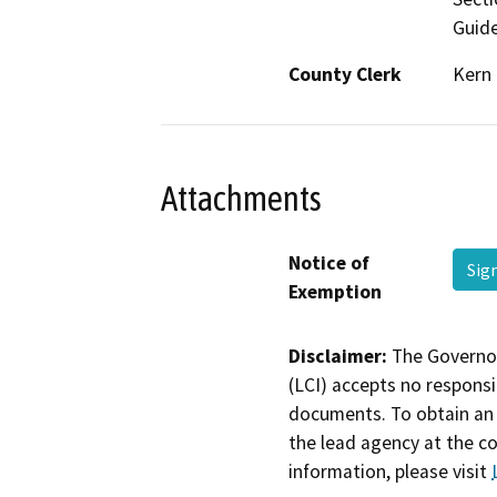
Guide
County Clerk
Kern
Attachments
Notice of
Sig
Exemption
Disclaimer:
The Governor
(LCI) accepts no responsib
documents. To obtain an 
the lead agency at the c
information, please visit