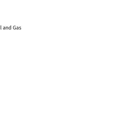
l and Gas