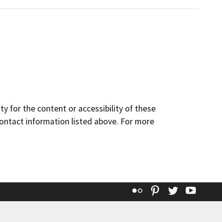
y for the content or accessibility of these
contact information listed above. For more
Flickr
Pinterest
Twitter
YouT