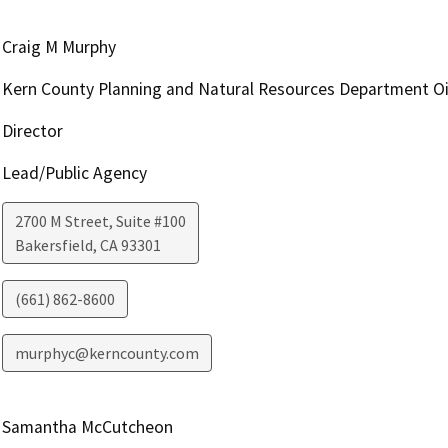
Craig M Murphy
Kern County Planning and Natural Resources Department Oi
Director
Lead/Public Agency
2700 M Street, Suite #100
Bakersfield
,
CA
93301
(661) 862-8600
murphyc@kerncounty.com
Samantha McCutcheon