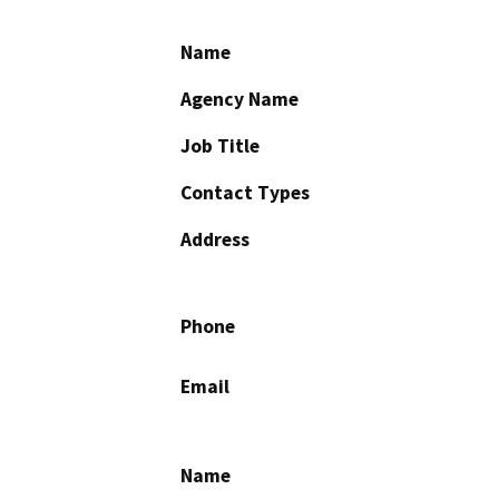
Name
Agency Name
Job Title
Contact Types
Address
Phone
Email
Name