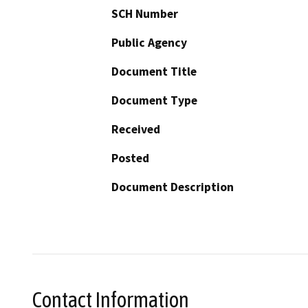
SCH Number
Public Agency
Document Title
Document Type
Received
Posted
Document Description
Contact Information