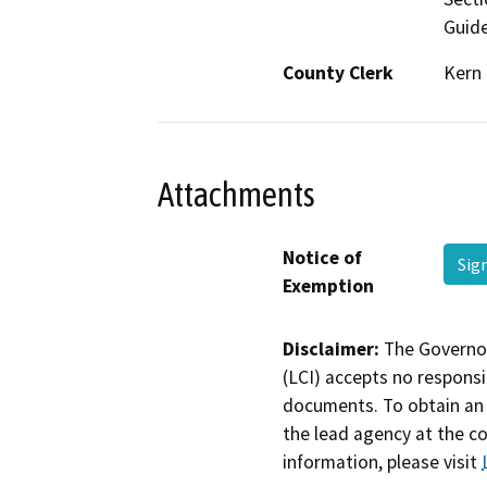
Guide
County Clerk
Kern
Attachments
Notice of
Sig
Exemption
Disclaimer:
The Governor
(LCI) accepts no responsib
documents. To obtain an 
the lead agency at the c
information, please visit