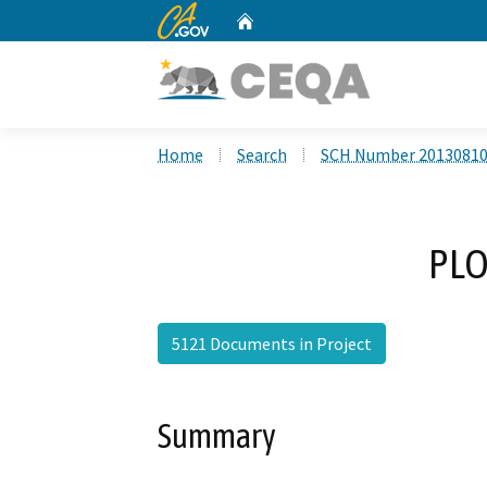
CA.gov
Home
Custom Google Search
Home
Search
SCH Number 2013081
PLO
5121 Documents in Project
Summary