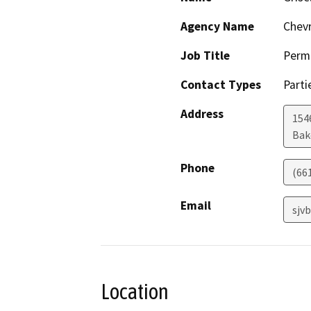
Agency Name
Chevr
Job Title
Permi
Contact Types
Parti
Address
154
Bak
Phone
(66
Email
sjv
Location