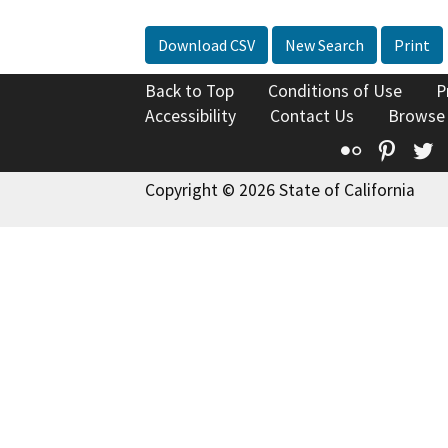
Download CSV
New Search
Print
Back to Top
Conditions of Use
P
Accessibility
Contact Us
Browse
Flickr
Pinte
T
Copyright © 2026 State of California