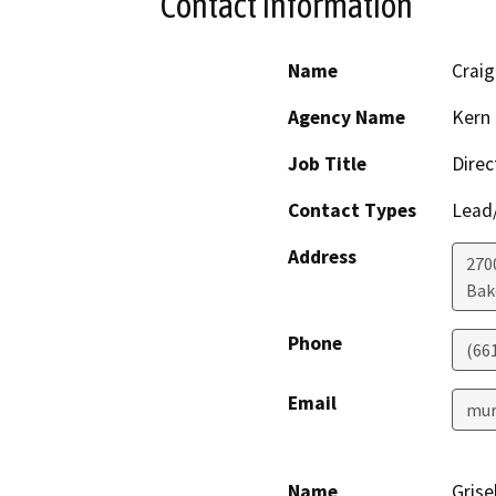
Contact Information
Name
Craig
Agency Name
Kern 
Job Title
Direc
Contact Types
Lead/
Address
2700
Bak
Phone
(66
Email
mur
Name
Grise