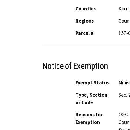
Counties
Kern
Regions
Coun
Parcel #
157-
Notice of Exemption
Exempt Status
Minis
Type, Section
Sec. 
or Code
Reasons for
O&G P
Exemption
Count
Secti