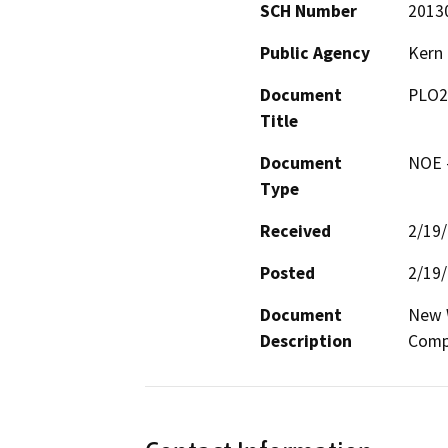
SCH Number
2013
Public Agency
Kern
Document
PLO2
Title
Document
NOE -
Type
Received
2/19
Posted
2/19
Document
New W
Description
Comp