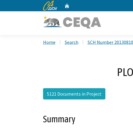
CA.gov
Home
Custom Google Search
Home
Search
SCH Number 2013081
PLO
5121 Documents in Project
Summary