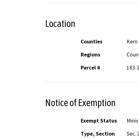
Location
Counties
Kern
Regions
Coun
Parcel #
183-
Notice of Exemption
Exempt Status
Minis
Type, Section
Sec. 