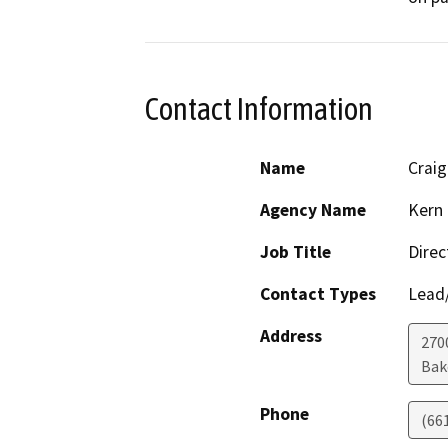
Contact Information
Name
Crai
Agency Name
Kern 
Job Title
Direc
Contact Types
Lead/
Address
2700
Bak
Phone
(66