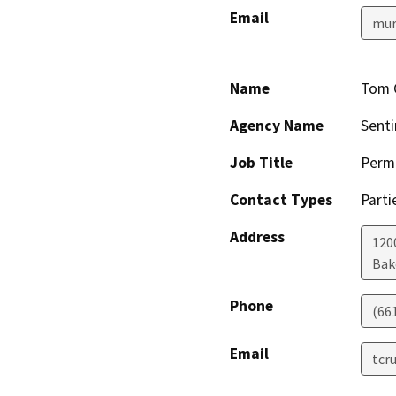
Email
mur
Name
Tom 
Agency Name
Senti
Job Title
Permi
Contact Types
Parti
Address
1200
Bak
Phone
(66
Email
tcr