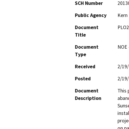
SCH Number
2013
Public Agency
Kern
Document
PLO2
Title
Document
NOE -
Type
Received
2/19
Posted
2/19
Document
This 
Description
aband
Sunse
insta
proje
on pa