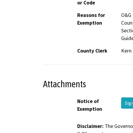
or Code
Reasons for
O&G M
Exemption
Count
Secti
Guide
County Clerk
Kern
Attachments
Notice of
Sig
Exemption
Disclaimer:
The Governor