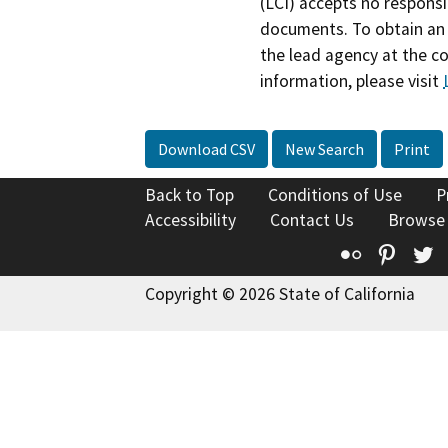
(LCI) accepts no responsib
documents. To obtain an 
the lead agency at the c
information, please visit
Download CSV
New Search
Print
Back to Top
Conditions of Use
P
Accessibility
Contact Us
Browse
Flickr
Pinte
T
Copyright © 2026 State of California