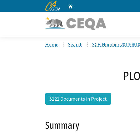
CA.gov
Home
Custom Google Search
Home
Search
SCH Number 2013081
PLO
5121 Documents in Project
Summary