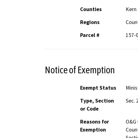
Counties
Kern
Regions
Coun
Parcel #
157-
Notice of Exemption
Exempt Status
Minis
Type, Section
Sec. 
or Code
Reasons for
O&G C
Exemption
Count
Secti