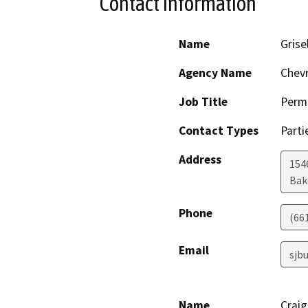
Contact Information
Name
Grise
Agency Name
Chev
Job Title
Permi
Contact Types
Parti
Address
154
Bak
Phone
(66
Email
sjb
Name
Crai