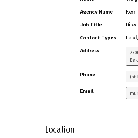
Agency Name
Kern 
Job Title
Direc
Contact Types
Lead/
Address
2700
Bak
Phone
(66
Email
mur
Location