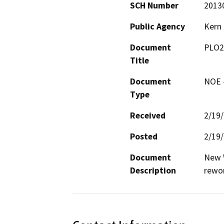
SCH Number
2013
Public Agency
Kern
Document
PLO2
Title
Document
NOE -
Type
Received
2/19
Posted
2/19
Document
New W
Description
rewo