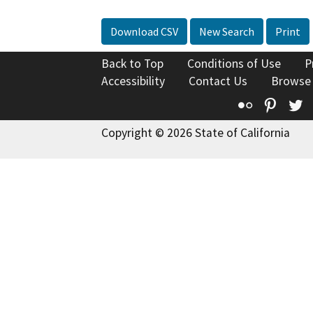
Download CSV
New Search
Print
Back to Top
Conditions of Use
P
Accessibility
Contact Us
Browse
Flickr
Pinte
T
Copyright © 2026 State of California