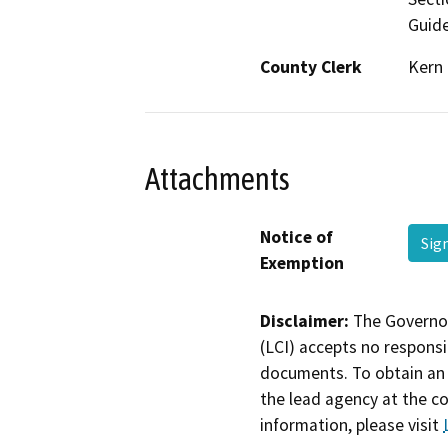
Guide
County Clerk
Kern
Attachments
Notice of
Sig
Exemption
Disclaimer:
The Governor
(LCI) accepts no responsib
documents. To obtain an 
the lead agency at the c
information, please visit