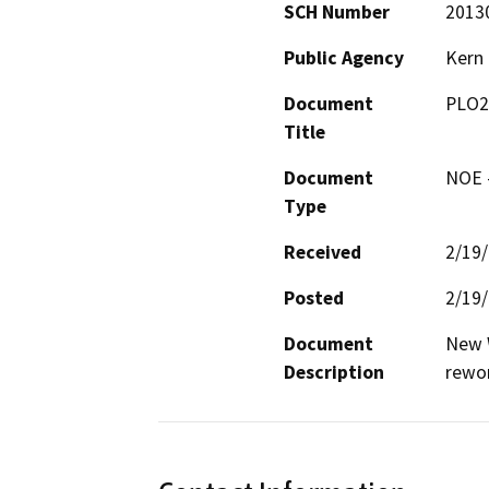
SCH Number
2013
Public Agency
Kern
Document
PLO2
Title
Document
NOE -
Type
Received
2/19
Posted
2/19
Document
New W
Description
rewo