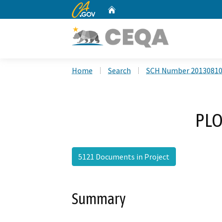
CA.gov
Home
Custom Google Search
Home
Search
SCH Number 2013081
PLO
5121 Documents in Project
Summary