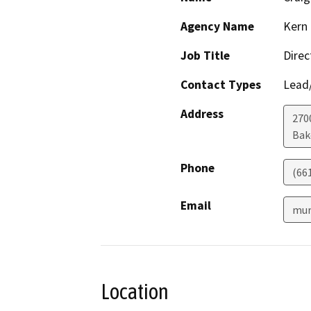
Agency Name
Kern 
Job Title
Direc
Contact Types
Lead/
Address
2700
Bak
Phone
(66
Email
mur
Location