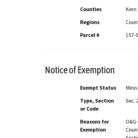
Counties
Kern
Regions
Coun
Parcel #
157-
Notice of Exemption
Exempt Status
Minis
Type, Section
Sec. 
or Code
Reasons for
O&G C
Exemption
Count
Secti