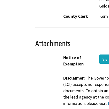
Guide
County Clerk
Kern
Attachments
Notice of
Sig
Exemption
Disclaimer:
The Governor
(LCI) accepts no responsib
documents. To obtain an 
the lead agency at the c
information, please visit