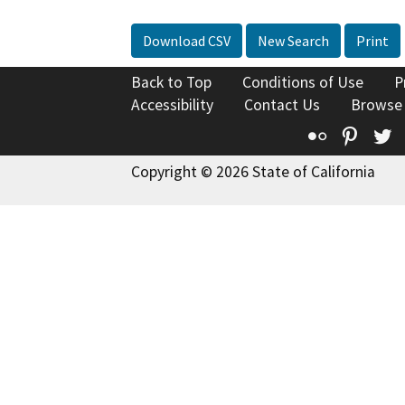
Download CSV
New Search
Print
Back to Top
Conditions of Use
P
Accessibility
Contact Us
Browse
Flickr
Pinte
T
Copyright © 2026 State of California