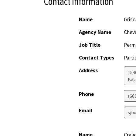
Contact Information
Name
Grise
Agency Name
Chev
Job Title
Permi
Contact Types
Parti
Address
154
Bak
Phone
(66
Email
sjb
Name
Crai