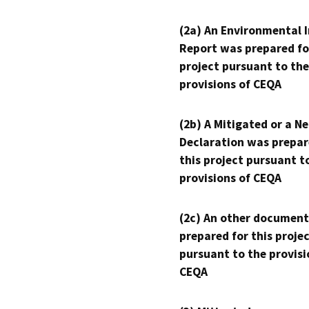
(2a) An Environmental 
Report was prepared fo
project pursuant to the
provisions of CEQA
(2b) A Mitigated or a N
Declaration was prepar
this project pursuant t
provisions of CEQA
(2c) An other document
prepared for this proje
pursuant to the provisi
CEQA