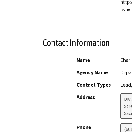
http:
Contact Information
Name
Charl
Agency Name
Depa
Contact Types
Lead/
Address
Div
Str
Sac
Phone
(66