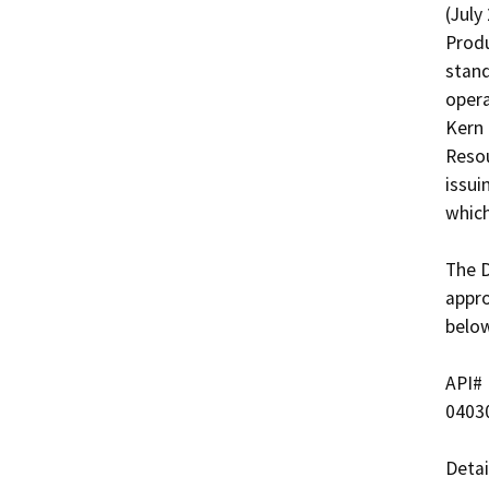
(July
Produ
stand
opera
Kern 
Resou
issui
which
The D
appro
below
API#   
04030
Detai