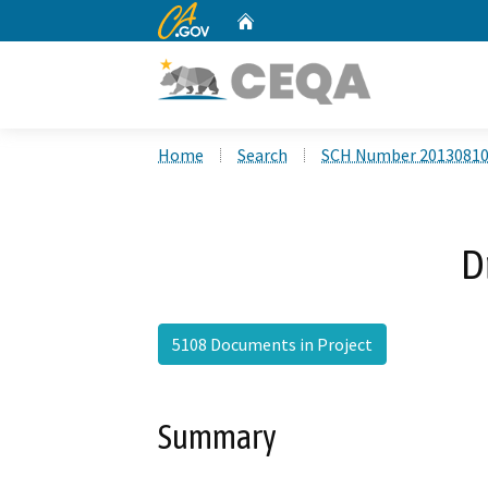
CA.gov
Home
Custom Google Search
Home
Search
SCH Number 2013081
D
5108 Documents in Project
Summary