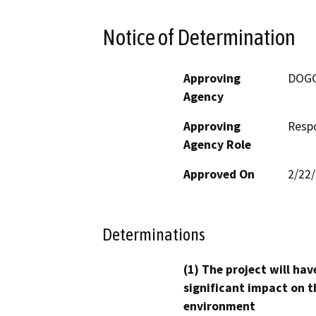
Notice of Determination
Approving
DOG
Agency
Approving
Resp
Agency Role
Approved On
2/22
Determinations
(1) The project will hav
significant impact on t
environment