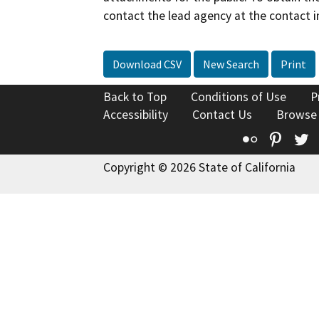
contact the lead agency at the contact i
Download CSV
New Search
Print
Back to Top
Conditions of Use
P
Accessibility
Contact Us
Browse
Flickr
Pinte
T
Copyright © 2026 State of California