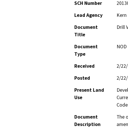
SCH Number
2013
Lead Agency
Kern
Document
Drill 
Title
Document
NOD -
Type
Received
2/22
Posted
2/22
Present Land
Devel
Use
Curre
Code 
Document
The o
Description
amend