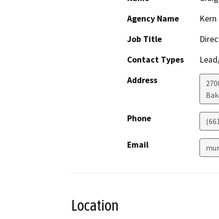
Agency Name
Kern 
Job Title
Direc
Contact Types
Lead/
Address
2700
Bak
Phone
(66
Email
mur
Location