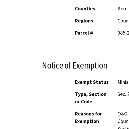
Counties
Kern
Regions
Coun
Parcel #
085-
Notice of Exemption
Exempt Status
Minis
Type, Section
Sec. 
or Code
Reasons for
O&G M
Exemption
Count
Secti