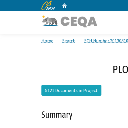
CA.gov
Home
Custom Google Search
Home
Search
SCH Number 2013081
PLO
5121 Documents in Project
Summary