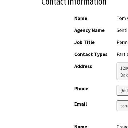
Contact Information
Name
Tom 
Agency Name
Senti
Job Title
Permi
Contact Types
Parti
Address
1200
Bak
Phone
(66
Email
tcr
Name
Crai