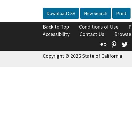
Download CSV
New Search
Print
Back to Top
Conditions of Use
P
Accessibility
Contact Us
Browse
Flickr
Pinte
T
Copyright © 2026 State of California