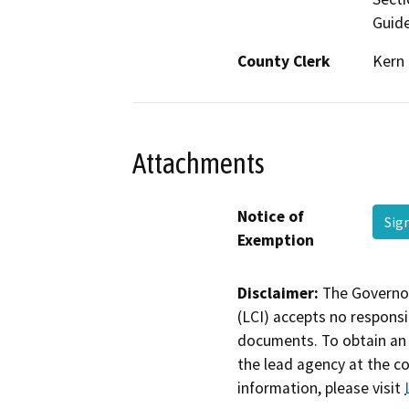
Guide
County Clerk
Kern
Attachments
Notice of
Sig
Exemption
Disclaimer:
The Governor
(LCI) accepts no responsib
documents. To obtain an 
the lead agency at the c
information, please visit