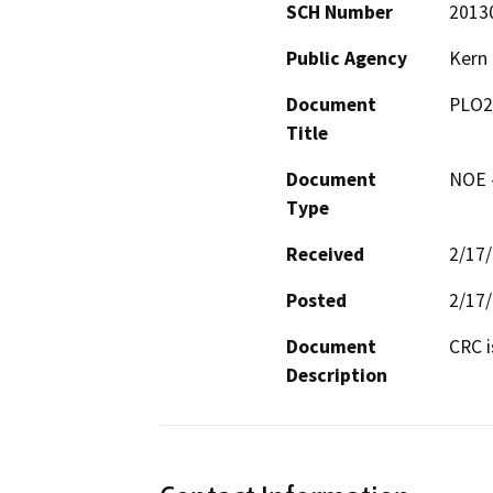
SCH Number
2013
Public Agency
Kern
Document
PLO2
Title
Document
NOE -
Type
Received
2/17
Posted
2/17
Document
CRC i
Description