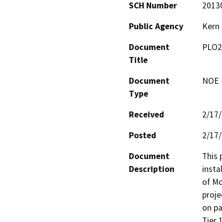
SCH Number
2013
Public Agency
Kern
Document
PLO2
Title
Document
NOE -
Type
Received
2/17
Posted
2/17
Document
This 
Description
insta
of Mc
proje
on pa
Tier 