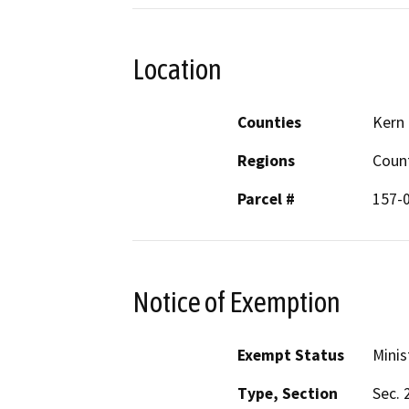
Location
Counties
Kern
Regions
Coun
Parcel #
157-
Notice of Exemption
Exempt Status
Minis
Type, Section
Sec. 