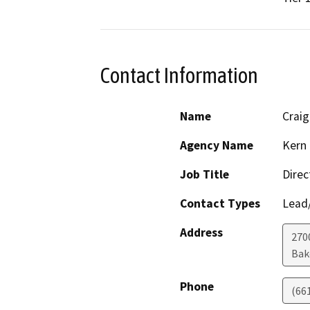
Contact Information
Name
Craig
Agency Name
Kern 
Job Title
Direc
Contact Types
Lead/
Address
2700
Bak
Phone
(66