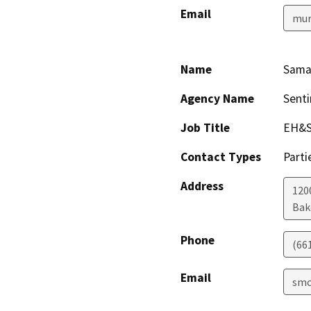
Email
mur
Name
Sama
Agency Name
Senti
Job Title
EH&S
Contact Types
Parti
Address
1200
Bak
Phone
(66
Email
smc