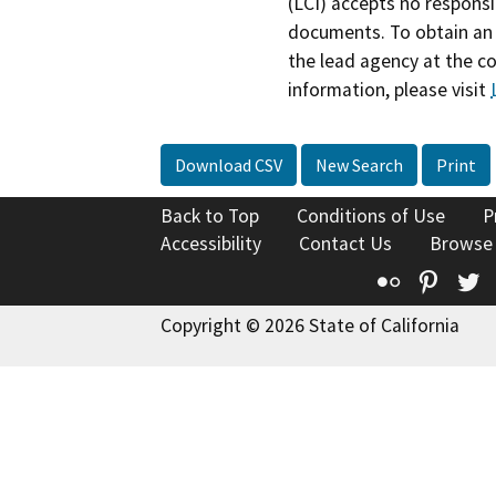
(LCI) accepts no responsib
documents. To obtain an 
the lead agency at the c
information, please visit
Download CSV
New Search
Print
Back to Top
Conditions of Use
P
Accessibility
Contact Us
Browse
Flickr
Pinte
T
Copyright © 2026 State of California