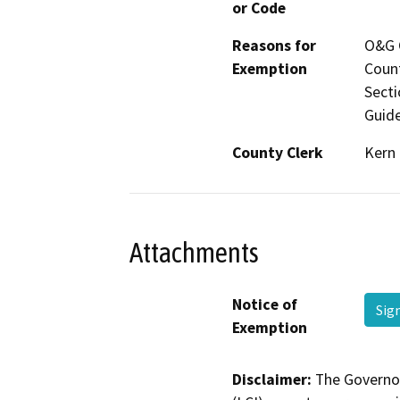
or Code
Reasons for
O&G C
Exemption
Count
Secti
Guide
County Clerk
Kern
Attachments
Notice of
Sig
Exemption
Disclaimer:
The Governor