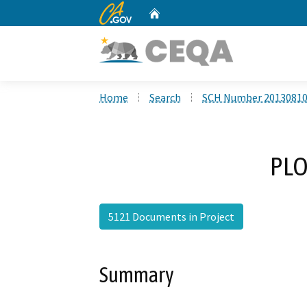
CA.gov
Home
Custom Google Search
Home
Search
SCH Number 2013081
PLO
5121 Documents in Project
Summary