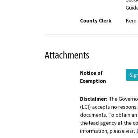
Guide
County Clerk
Kern
Attachments
Notice of
Sig
Exemption
Disclaimer:
The Governor
(LCI) accepts no responsib
documents. To obtain an 
the lead agency at the c
information, please visit