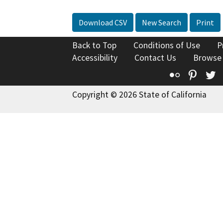
Download CSV
New Search
Print
Back to Top
Conditions of Use
P
Accessibility
Contact Us
Browse
Flickr
Pinte
T
Copyright © 2026 State of California