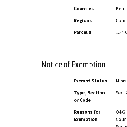
Counties
Kern
Regions
Coun
Parcel #
157-
Notice of Exemption
Exempt Status
Minis
Type, Section
Sec. 
or Code
Reasons for
O&G P
Exemption
Count
Secti