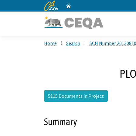
CA.gov
Home
Custom Google Search
Home
Search
SCH Number 2013081
PLO
5115 Documents in Project
Summary