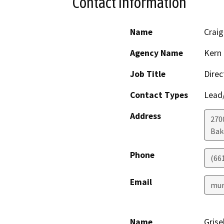
Contact Information
Name
Craig
Agency Name
Kern 
Job Title
Direc
Contact Types
Lead/
Address
2700
Bak
Phone
(66
Email
mur
Name
Grise