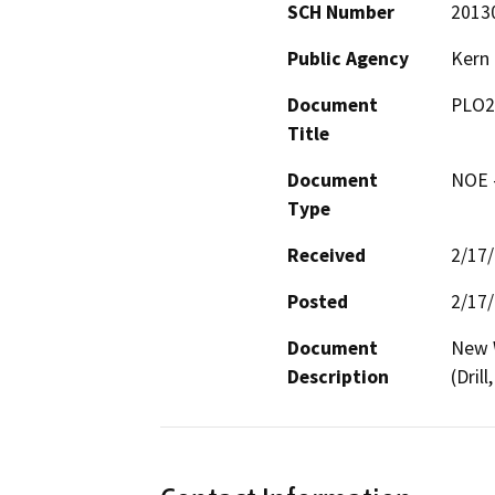
SCH Number
2013
Public Agency
Kern
Document
PLO2
Title
Document
NOE -
Type
Received
2/17
Posted
2/17
Document
New W
Description
(Dril