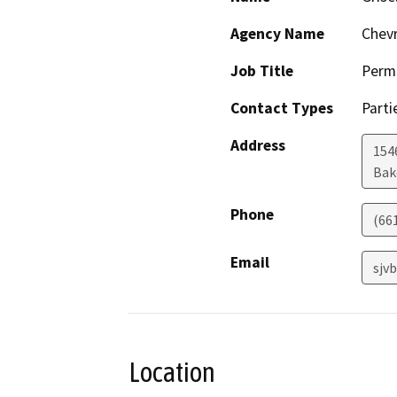
Agency Name
Chevr
Job Title
Permi
Contact Types
Parti
Address
154
Bak
Phone
(66
Email
sjv
Location