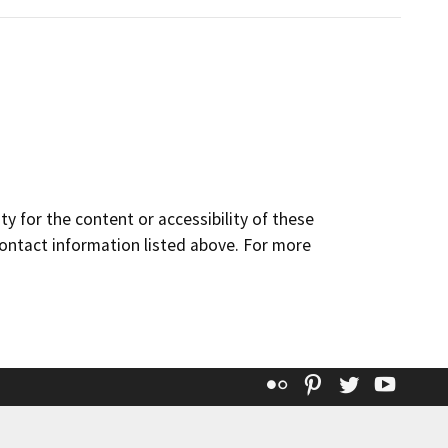
y for the content or accessibility of these
contact information listed above. For more
Flickr
Pinterest
Twitter
YouT