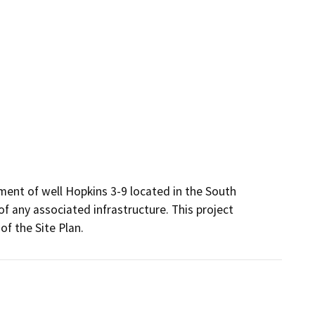
nt of well Hopkins 3-9 located in the South 
of any associated infrastructure. This project 
f the Site Plan.