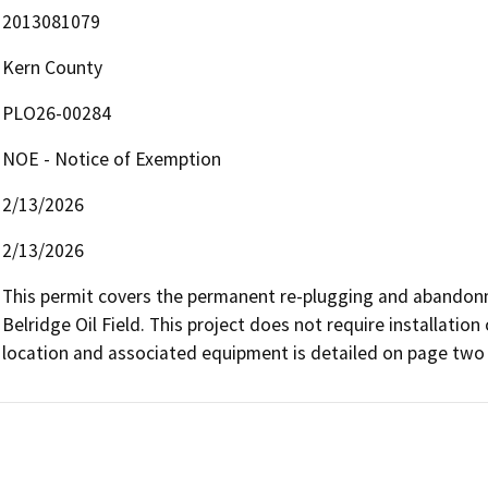
2013081079
Kern County
PLO26-00284
NOE - Notice of Exemption
2/13/2026
2/13/2026
This permit covers the permanent re-plugging and abandonme
Belridge Oil Field. This project does not require installation 
location and associated equipment is detailed on page two o