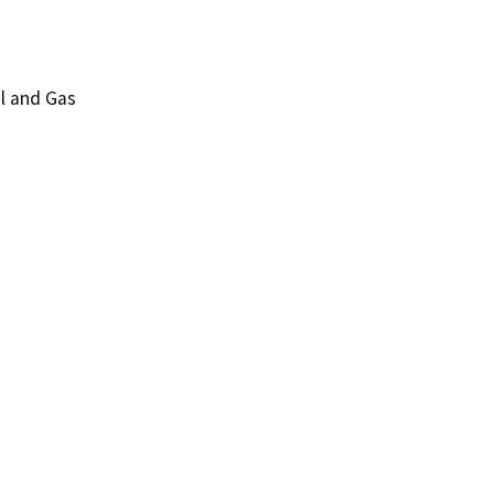
l and Gas