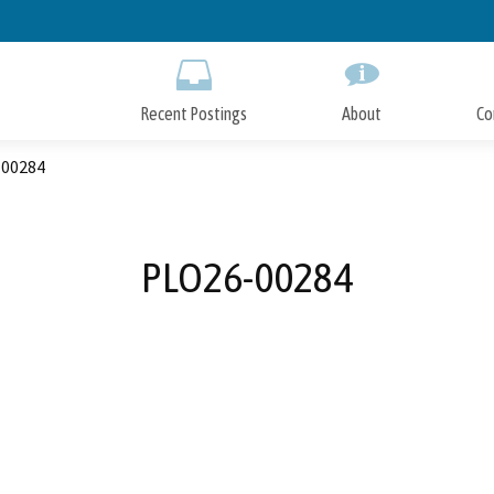
Skip
to
Main
Content
Recent Postings
About
Co
00284
PLO26-00284