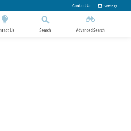
Contact Us
Settings
ntact Us
Search
Advanced Search
Submit
Close Search