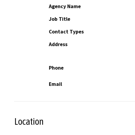
Agency Name
Job Title
Contact Types
Address
Phone
Email
Location