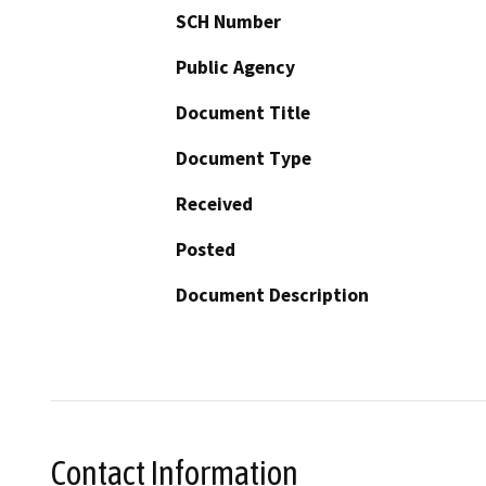
SCH Number
Public Agency
Document Title
Document Type
Received
Posted
Document Description
Contact Information