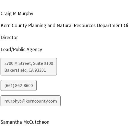
Craig M Murphy
Kern County Planning and Natural Resources Department Oi
Director
Lead/Public Agency
2700 M Street, Suite #100
Bakersfield
,
CA
93301
(661) 862-8600
murphyc@kerncounty.com
Samantha McCutcheon