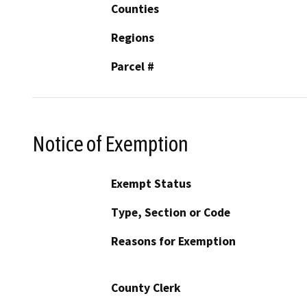
Counties
Regions
Parcel #
Notice of Exemption
Exempt Status
Type, Section or Code
Reasons for Exemption
County Clerk