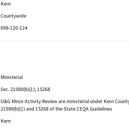
Kern
Countywide
098-120-124
Ministerial
Sec. 21080(b)(1); 15268
O&G Minor Activity Review are ministerial under Kern Coun
21080(b)(1) and 15268 of the State CEQA Guidelines
Kern