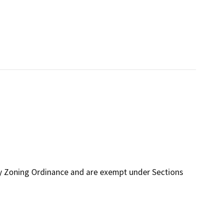
ty Zoning Ordinance and are exempt under Sections