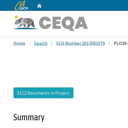
CA.gov
Home
Custom Google Search
Home
Search
SCH Number 2013081079
PLO26-
5112 Documents in Project
Summary