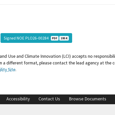
Signed NOE PLO26-00284
PDF
195 K
and Use and Climate Innovation (LCI) accepts no responsibilit
 a different format, please contact the lead agency at the 
lity Site
.
Accessibility
Contact Us
Browse Documents