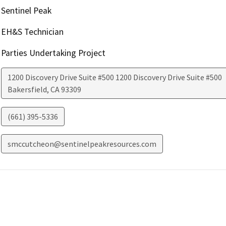
Sentinel Peak
EH&S Technician
Parties Undertaking Project
1200 Discovery Drive Suite #500 1200 Discovery Drive Suite #500
Bakersfield
,
CA
93309
(661) 395-5336
smccutcheon@sentinelpeakresources.com