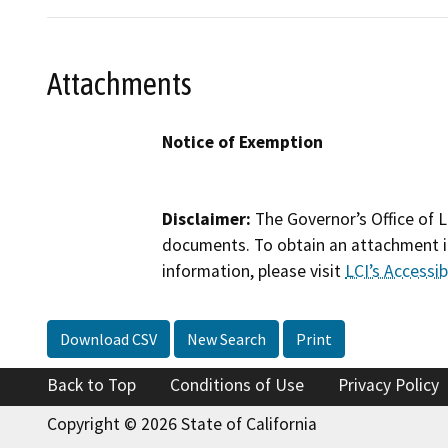
Attachments
Notice of Exemption
Disclaimer:
The Governor’s Office of L
documents. To obtain an attachment in
information, please visit
LCI’s Accessibi
Download CSV
New Search
Print
Back to Top
Conditions of Use
Privacy Policy
Copyright © 2026 State of California