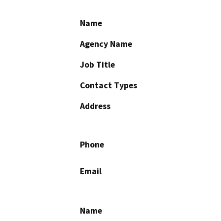
Name
Agency Name
Job Title
Contact Types
Address
Phone
Email
Name