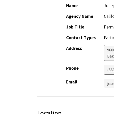
Name
Josep
Agency Name
Calif
Job Title
Permi
Contact Types
Parti
Address
960
Bak
Phone
(66
Email
jos
Location