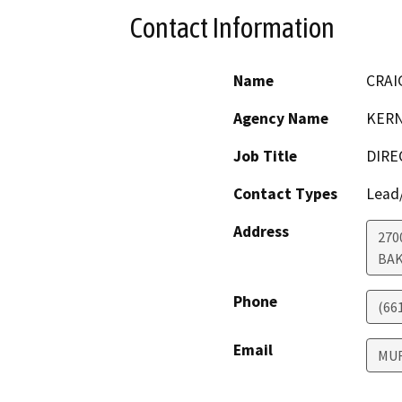
Contact Information
Name
CRAI
Agency Name
KERN
Job Title
DIRE
Contact Types
Lead/
Address
270
BAK
Phone
(66
Email
MU