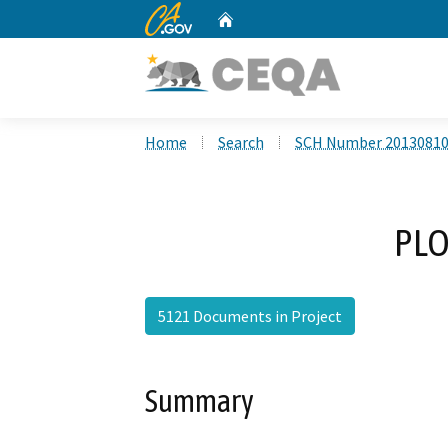
CA.gov
Home
Custom Google Search
Home
Search
SCH Number 2013081
PLO
5121 Documents in Project
Summary