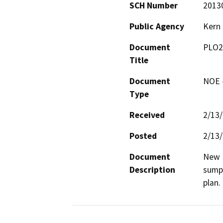
SCH Number
2013
Public Agency
Kern
Document
PLO2
Title
Document
NOE -
Type
Received
2/13
Posted
2/13
Document
New D
Description
sumps
plan.