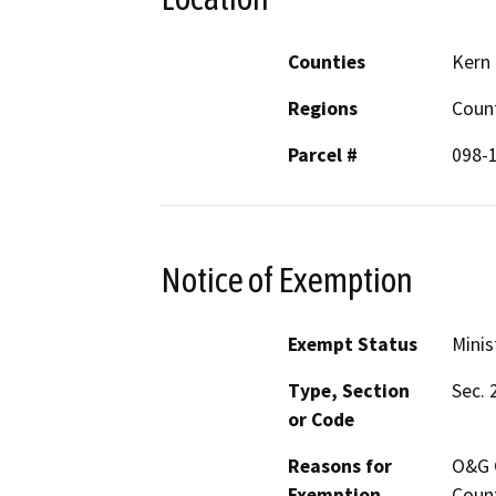
Counties
Kern
Regions
Coun
Parcel #
098-
Notice of Exemption
Exempt Status
Minis
Type, Section
Sec. 
or Code
Reasons for
O&G C
Exemption
Count