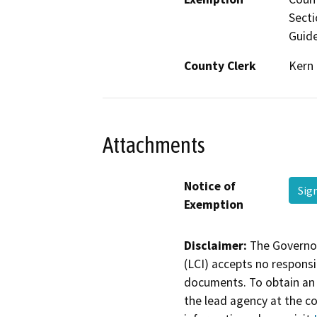
Secti
Guide
County Clerk
Kern
Attachments
Notice of
Sig
Exemption
Disclaimer:
The Governor
(LCI) accepts no responsib
documents. To obtain an 
the lead agency at the c