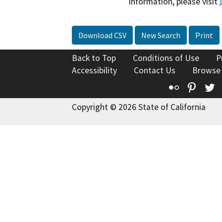
information, please visit
Download CSV
New Search
Print
Back to Top
Conditions of Use
P
Accessibility
Contact Us
Browse
Flickr
Pinte
T
Copyright © 2026 State of California