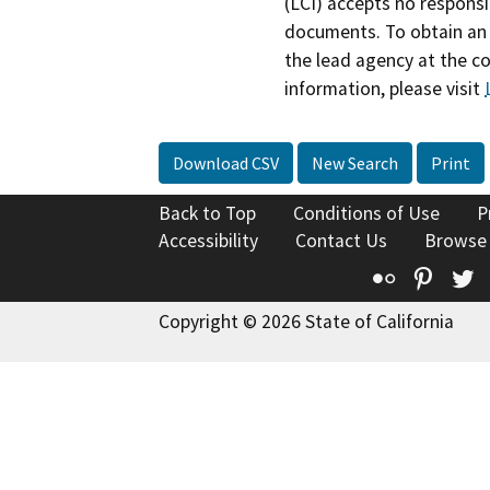
(LCI) accepts no responsib
documents. To obtain an 
the lead agency at the c
information, please visit
Download CSV
New Search
Print
Back to Top
Conditions of Use
P
Accessibility
Contact Us
Browse
Flickr
Pinte
T
Copyright © 2026 State of California