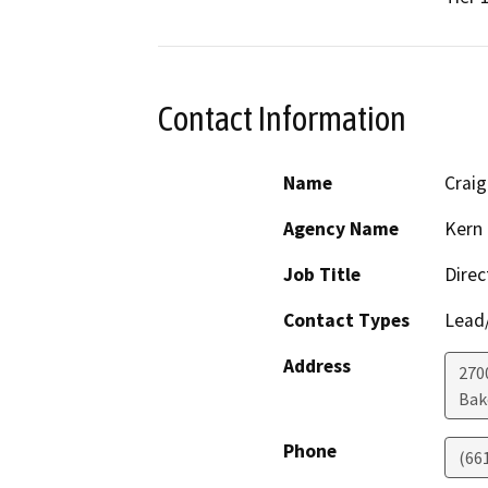
Contact Information
Name
Crai
Agency Name
Kern 
Job Title
Direc
Contact Types
Lead/
Address
2700
Bak
Phone
(66