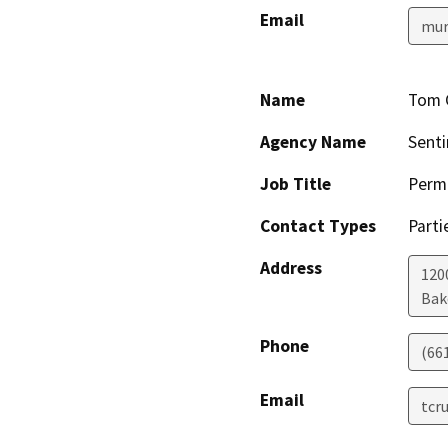
Email
mur
Name
Tom 
Agency Name
Senti
Job Title
Permi
Contact Types
Parti
Address
1200
Bak
Phone
(66
Email
tcr