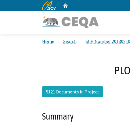
CA.gov
Home
Custom Google Search
Home
Search
SCH Number 2013081
PLO
5121 Documents in Project
Summary