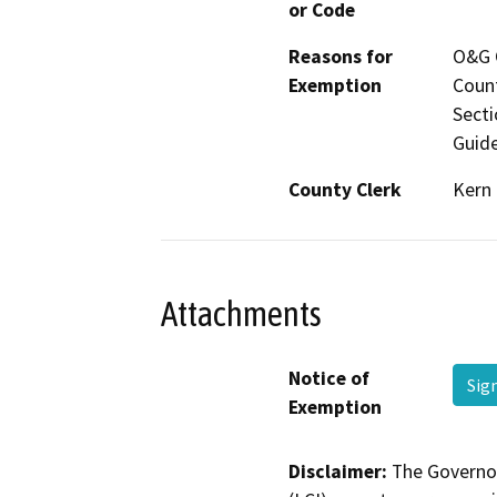
or Code
Reasons for
O&G C
Exemption
Count
Secti
Guide
County Clerk
Kern
Attachments
Notice of
Sig
Exemption
Disclaimer:
The Governor