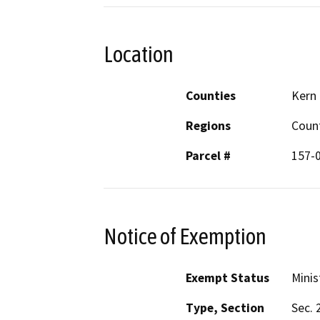
Location
Counties
Kern
Regions
Coun
Parcel #
157-
Notice of Exemption
Exempt Status
Minis
Type, Section
Sec. 