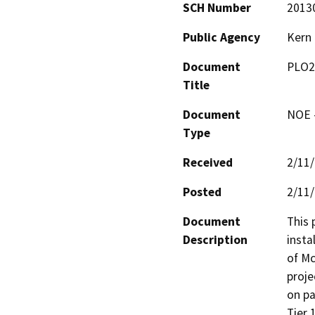
SCH Number
2013
Public Agency
Kern
Document
PLO2
Title
Document
NOE -
Type
Received
2/11
Posted
2/11
Document
This 
Description
insta
of Mc
proje
on pa
Tier 