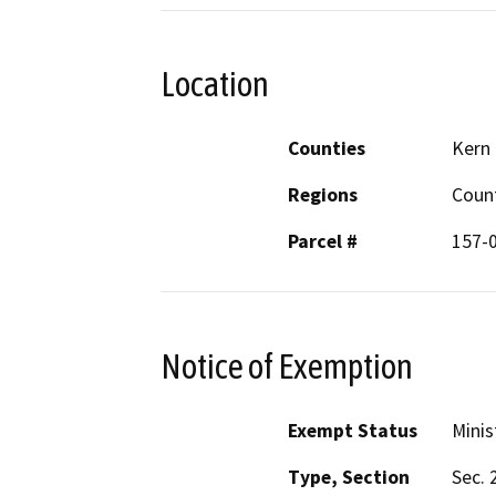
Location
Counties
Kern
Regions
Coun
Parcel #
157-
Notice of Exemption
Exempt Status
Minis
Type, Section
Sec. 