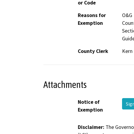
or Code
Reasons for
O&G M
Exemption
Count
Secti
Guide
County Clerk
Kern
Attachments
Notice of
Sig
Exemption
Disclaimer:
The Governor