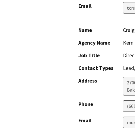
Email
tcr
Name
Crai
Agency Name
Kern 
Job Title
Direc
Contact Types
Lead/
Address
2700
Bak
Phone
(66
Email
mur