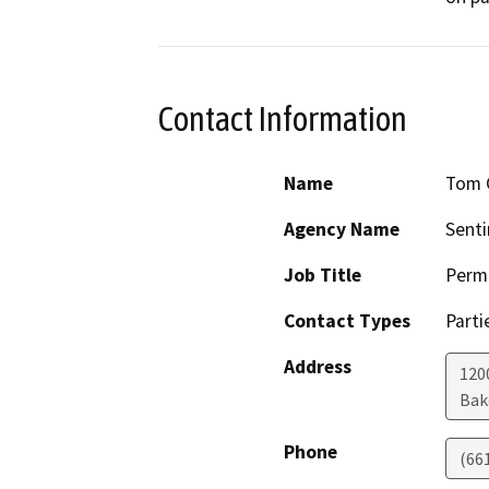
Contact Information
Name
Tom 
Agency Name
Senti
Job Title
Permi
Contact Types
Parti
Address
1200
Bak
Phone
(66