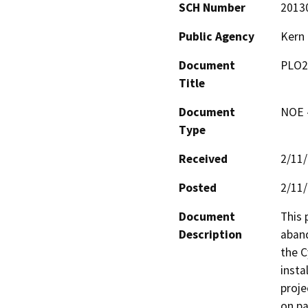
SCH Number
2013
Public Agency
Kern
Document
PLO2
Title
Document
NOE -
Type
Received
2/11
Posted
2/11
Document
This 
Description
aband
the C
insta
proje
on pa