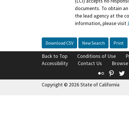
(LCI) accepts no responsib
documents. To obtain an 
the lead agency at the c
information, please visit
Download CSV
New Search
Print
Back to Top
Conditions of Use
P
Accessibility
Contact Us
Browse
Flickr
Pinte
T
Copyright © 2026 State of California