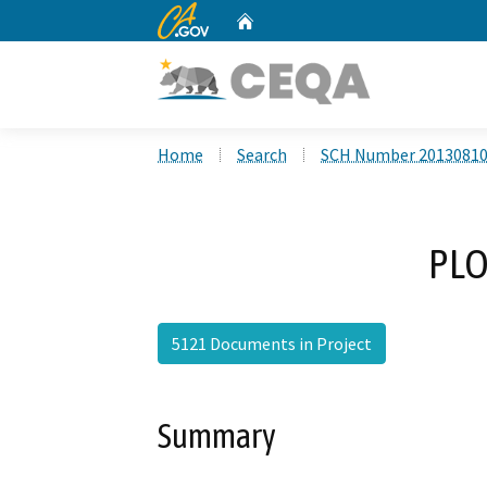
CA.gov
Home
Custom Google Search
Home
Search
SCH Number 2013081
PLO
5121 Documents in Project
Summary