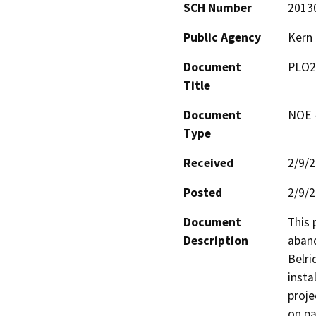
SCH Number
2013
Public Agency
Kern
Document
PLO2
Title
Document
NOE -
Type
Received
2/9/
Posted
2/9/
Document
This 
Description
aband
Belri
insta
proje
on pa