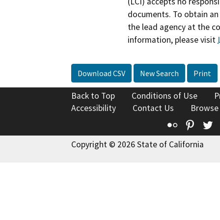
(LCI) accepts no responsib
documents. To obtain an 
the lead agency at the c
information, please visit
Download CSV
New Search
Print
Back to Top
Conditions of Use
P
Accessibility
Contact Us
Browse
Flickr
Pinte
T
Copyright © 2026 State of California