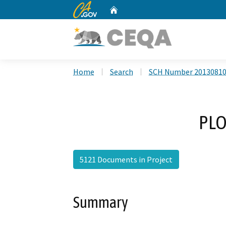
CA.gov
Home
Custom Google Search
Home
Search
SCH Number 2013081
PLO
5121 Documents in Project
Summary