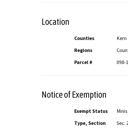
Location
Counties
Kern
Regions
Coun
Parcel #
098-
Notice of Exemption
Exempt Status
Minis
Type, Section
Sec. 