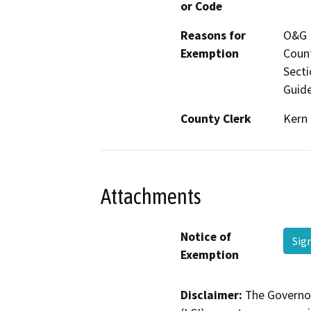
or Code
Reasons for
O&G M
Exemption
Count
Secti
Guide
County Clerk
Kern
Attachments
Notice of
Sig
Exemption
Disclaimer:
The Governor