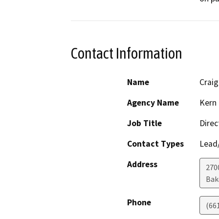
Contact Information
Name
Crai
Agency Name
Kern 
Job Title
Direc
Contact Types
Lead/
Address
2700
Bak
Phone
(66