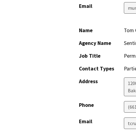
Email
mur
Name
Tom 
Agency Name
Senti
Job Title
Permi
Contact Types
Parti
Address
1200
Bak
Phone
(66
Email
tcr