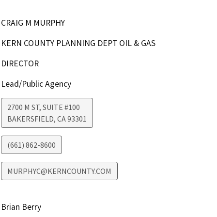
CRAIG M MURPHY
KERN COUNTY PLANNING DEPT OIL & GAS
DIRECTOR
Lead/Public Agency
2700 M ST, SUITE #100
BAKERSFIELD
,
CA
93301
(661) 862-8600
MURPHYC@KERNCOUNTY.COM
Brian Berry