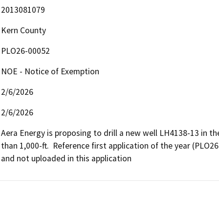
2013081079
Kern County
PLO26-00052
NOE - Notice of Exemption
2/6/2026
2/6/2026
Aera Energy is proposing to drill a new well LH4138-13 in the 
than 1,000-ft.  Reference first application of the year (PLO2
and not uploaded in this application