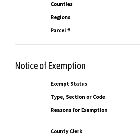
Counties
Regions
Parcel #
Notice of Exemption
Exempt Status
Type, Section or Code
Reasons for Exemption
County Clerk