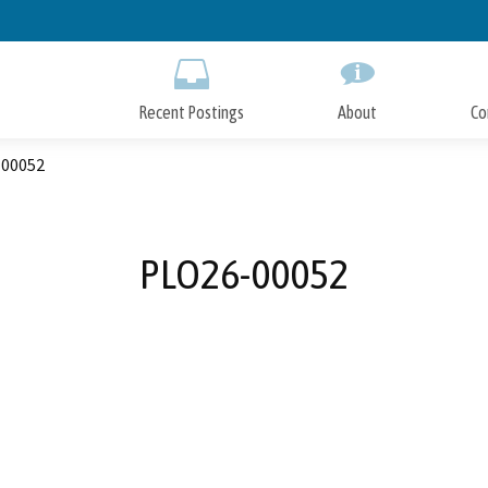
Skip
to
Main
Content
Recent Postings
About
Co
00052
PLO26-00052