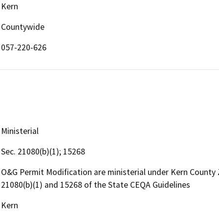
Kern
Countywide
057-220-626
Ministerial
Sec. 21080(b)(1); 15268
O&G Permit Modification are ministerial under Kern County
21080(b)(1) and 15268 of the State CEQA Guidelines
Kern