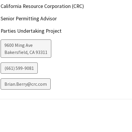
California Resource Corporation (CRC)
Senior Permitting Advisor
Parties Undertaking Project
9600 Ming Ave
Bakersfield
,
CA
93311
(661) 599-9081
Brian.Berry@crc.com