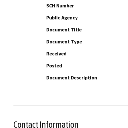
SCH Number
Public Agency
Document Title
Document Type
Received
Posted
Document Description
Contact Information