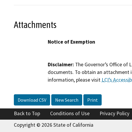
Attachments
Notice of Exemption
Disclaimer:
The Governor’s Office of L
documents. To obtain an attachment in
information, please visit
LCI’s Accessibi
Download CSV
New Search
Print
Back to Top
Conditions of Use
Privacy Policy
Copyright © 2026 State of California