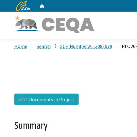
CA.gov
Home
Custom Google Search
Home
Search
SCH Number 2013081079
PLO26-
5121 Documents in Project
Summary