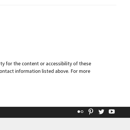
y for the content or accessibility of these
contact information listed above. For more
Flickr
Pinterest
Twitter
YouT