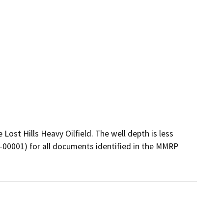
Lost Hills Heavy Oilfield. The well depth is less 
6-00001) for all documents identified in the MMRP 