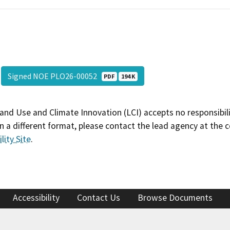
Signed NOE PLO26-00052
PDF
194 K
and Use and Climate Innovation (LCI) accepts no responsibilit
 a different format, please contact the lead agency at the 
lity Site
.
Accessibility
Contact Us
Browse Documents