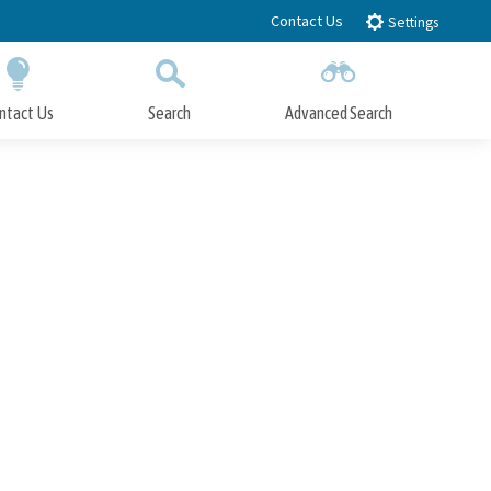
Contact Us
Settings
ntact Us
Search
Advanced Search
Submit
Close Search