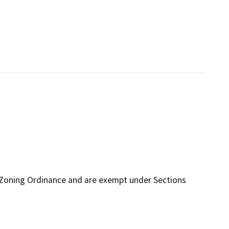
 Zoning Ordinance and are exempt under Sections