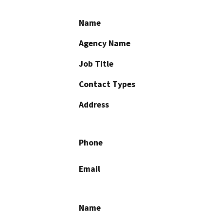
Name
Agency Name
Job Title
Contact Types
Address
Phone
Email
Name