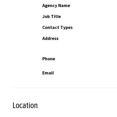
Agency Name
Job Title
Contact Types
Address
Phone
Email
Location