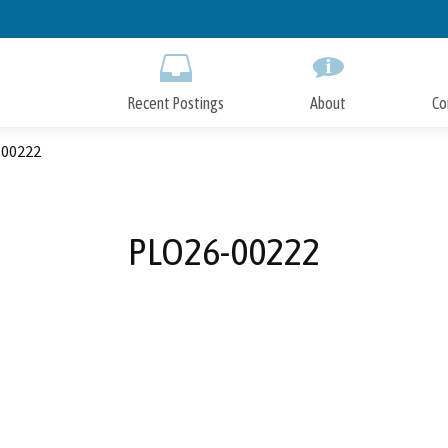
Skip
to
Main
Content
Recent Postings
About
Co
00222
PLO26-00222