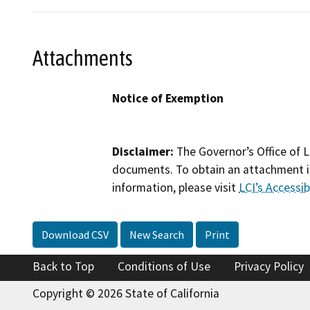
Attachments
Notice of Exemption
Disclaimer:
The Governor’s Office of L
documents. To obtain an attachment in
information, please visit
LCI’s Accessibi
Download CSV
New Search
Print
Back to Top
Conditions of Use
Privacy Policy
Copyright © 2026 State of California