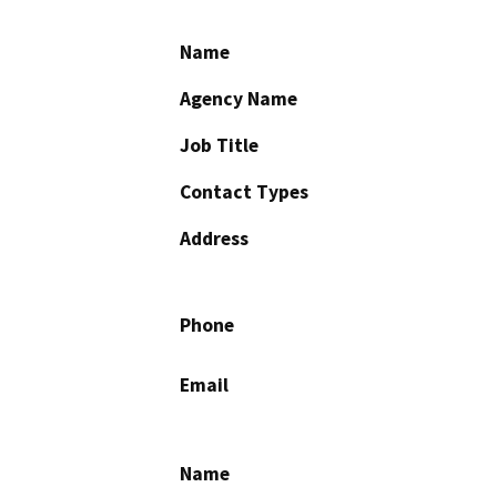
Name
Agency Name
Job Title
Contact Types
Address
Phone
Email
Name