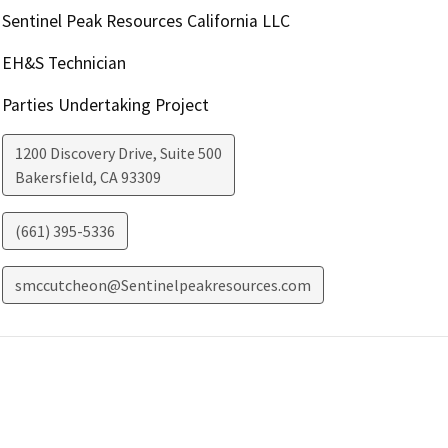
Sentinel Peak Resources California LLC
EH&S Technician
Parties Undertaking Project
1200 Discovery Drive, Suite 500
Bakersfield
,
CA
93309
(661) 395-5336
smccutcheon@Sentinelpeakresources.com