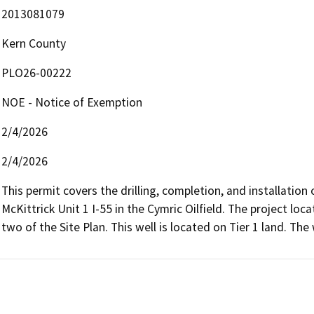
2013081079
Kern County
PLO26-00222
NOE - Notice of Exemption
2/4/2026
2/4/2026
This permit covers the drilling, completion, and installation o
McKittrick Unit 1 I-55 in the Cymric Oilfield. The project lo
two of the Site Plan. This well is located on Tier 1 land. The 