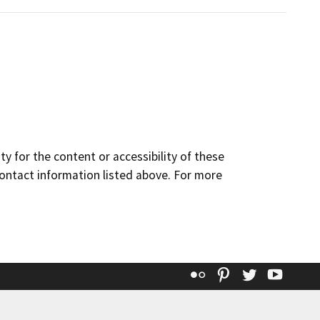
y for the content or accessibility of these
contact information listed above. For more
Flickr
Pinterest
Twitter
YouT