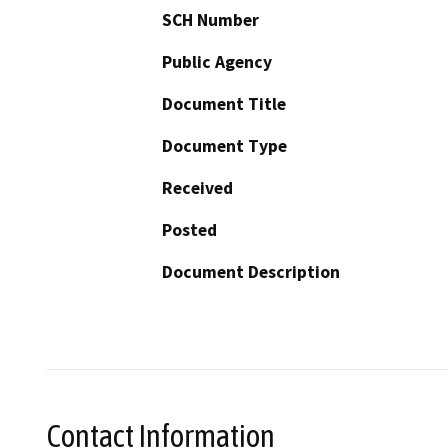
SCH Number
Public Agency
Document Title
Document Type
Received
Posted
Document Description
Contact Information