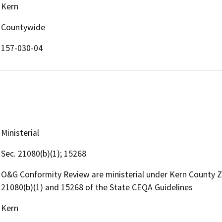
Kern
Countywide
157-030-04
Ministerial
Sec. 21080(b)(1); 15268
O&G Conformity Review are ministerial under Kern County 
21080(b)(1) and 15268 of the State CEQA Guidelines
Kern