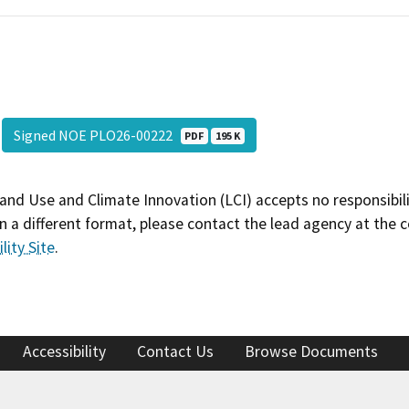
Signed NOE PLO26-00222
PDF
195 K
and Use and Climate Innovation (LCI) accepts no responsibilit
 a different format, please contact the lead agency at the 
lity Site
.
Accessibility
Contact Us
Browse Documents