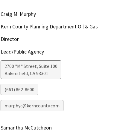
Craig M. Murphy
Kern County Planning Department Oil & Gas
Director
Lead/Public Agency
2700 "M" Street, Suite 100
Bakersfield
,
CA
93301
(661) 862-8600
murphyc@kerncounty.com
Samantha McCutcheon