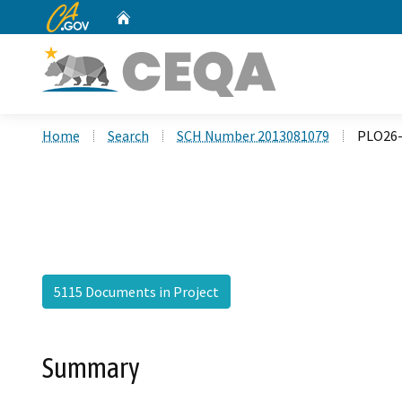
CA.gov
Home
Custom Google Search
Home
Search
SCH Number 2013081079
PLO26-
5115 Documents in Project
Summary