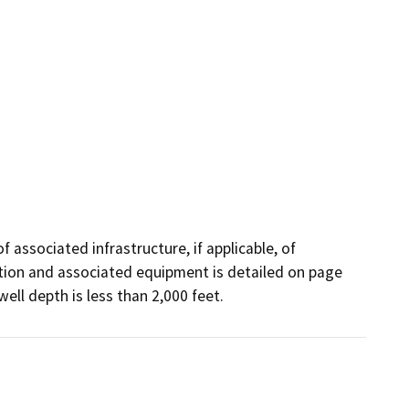
f associated infrastructure, if applicable, of 
cation and associated equipment is detailed on page 
well depth is less than 2,000 feet.