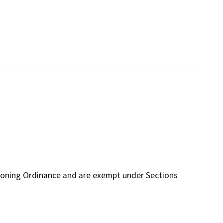
Zoning Ordinance and are exempt under Sections