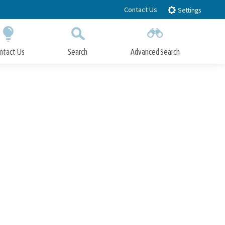
Contact Us
Settings
ntact Us
Search
Advanced Search
Submit
Close Search