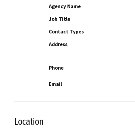
Agency Name
Job Title
Contact Types
Address
Phone
Email
Location