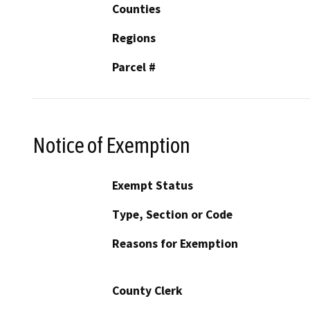
Counties
Regions
Parcel #
Notice of Exemption
Exempt Status
Type, Section or Code
Reasons for Exemption
County Clerk