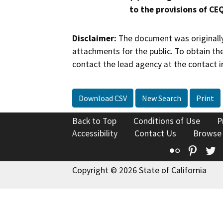
to the provisions of CE
Disclaimer:
The document was originally
attachments for the public. To obtain th
contact the lead agency at the contact i
Download CSV
New Search
Print
Back to Top
Conditions of Use
P
Accessibility
Contact Us
Browse
Flickr
Pinte
T
Copyright © 2026 State of California