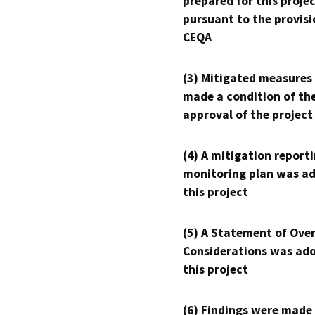
prepared for this proje
pursuant to the provisi
CEQA
(3) Mitigated measures
made a condition of th
approval of the project
(4) A mitigation reporti
monitoring plan was ad
this project
(5) A Statement of Over
Considerations was ado
this project
(6) Findings were made