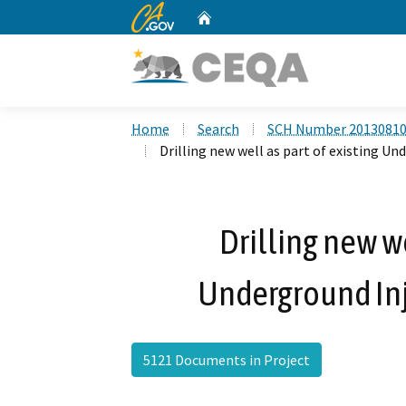
CA.gov
Home
Custom Google Search
Home
Search
SCH Number 2013081
Drilling new well as part of existing U
Drilling new we
Underground Inj
5121 Documents in Project