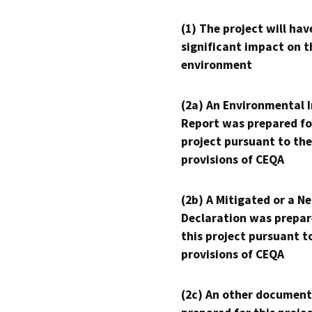
(1) The project will hav
significant impact on t
environment
(2a) An Environmental 
Report was prepared fo
project pursuant to the
provisions of CEQA
(2b) A Mitigated or a N
Declaration was prepar
this project pursuant t
provisions of CEQA
(2c) An other document