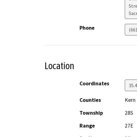
Str
Sac
Phone
(66
Location
Coordinates
35.
Counties
Kern
Township
28S
Range
27E