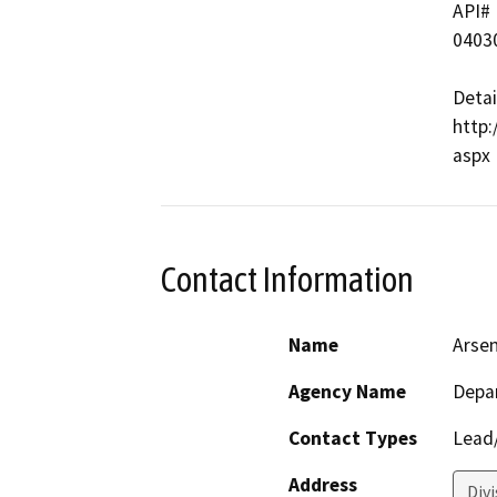
API#   
04030
Detai
http:
Contact Information
Name
Arse
Agency Name
Depa
Contact Types
Lead/
Address
Div