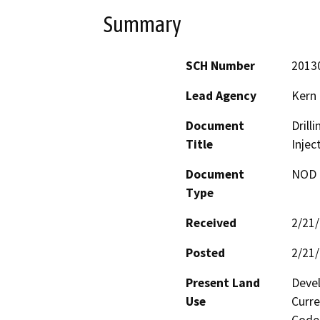
Summary
SCH Number
2013
Lead Agency
Kern
Document
Drill
Title
Injec
Document
NOD -
Type
Received
2/21
Posted
2/21
Present Land
Devel
Use
Curre