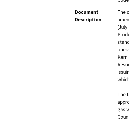
Code 
Document
The o
Description
amend
(July
Produ
stand
opera
Kern 
Resou
issui
which
The D
appro
gas w
Count