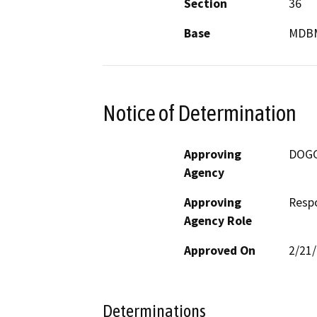
Section
36
Base
MDB
Notice of Determination
Approving
DOG
Agency
Approving
Resp
Agency Role
Approved On
2/21
Determinations